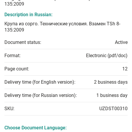
135:2009
Description in Russian:
Крупа из сорго. Технические условия. Взамен TSh 8-
135:2009
Document status:
Active
Format:
Electronic (pdf/doc)
Page count:
12
Delivery time (for English version):
2 business days
Delivery time (for Russian version):
1 business day
SKU:
UZDST00310
Choose Document Language: