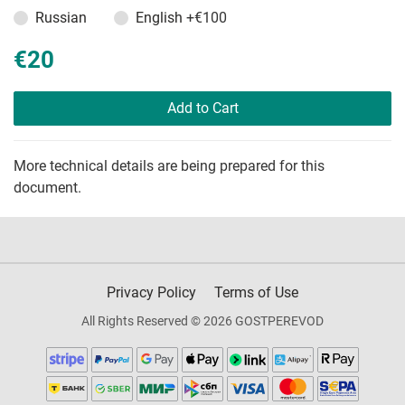
Russian
English
+€100
€20
Add to Cart
More technical details are being prepared for this
document.
Privacy Policy
Terms of Use
All Rights Reserved © 2026 GOSTPEREVOD