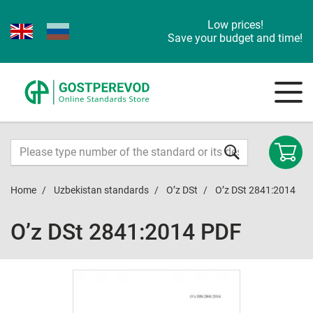
Low prices!
Save your budget and time!
Home
Uzbekistan standards
O’z DSt
O’z DSt 2841:2014
O’z DSt 2841:2014 PDF