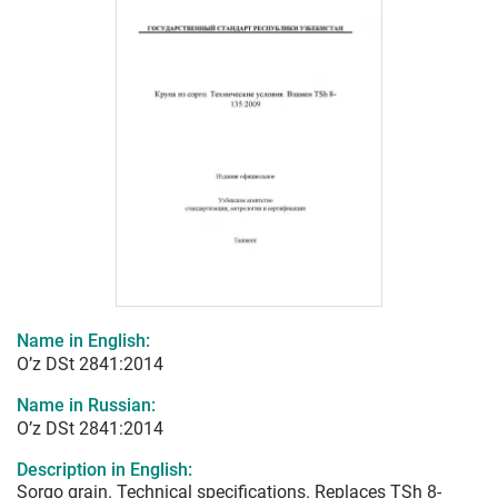
Name in English:
O’z DSt 2841:2014
Name in Russian:
O’z DSt 2841:2014
Description in English:
Sorgo grain. Technical specifications. Replaces TSh 8-