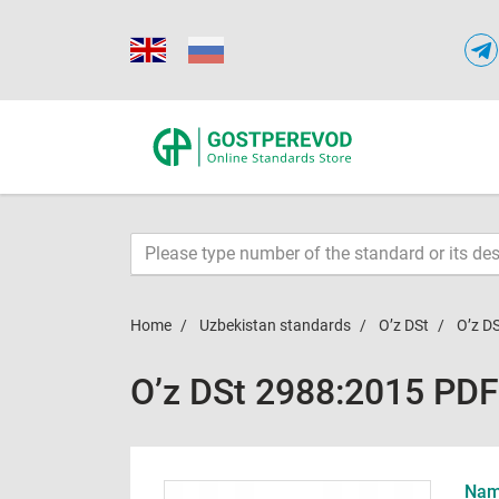
Home
Uzbekistan standards
O’z DSt
O’z D
O’z DSt 2988:2015 PDF
Name