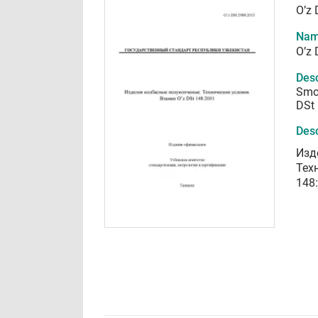
O’z
Nam
O’z
Desc
Smok
DSt
Desc
Изд
Тех
148