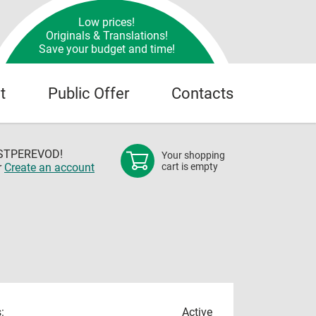
Low prices!
Originals & Translations!
Save your budget and time!
t
Public Offer
Contacts
OSTPEREVOD!
Your shopping
r
Create an account
cart is empty
:
Active