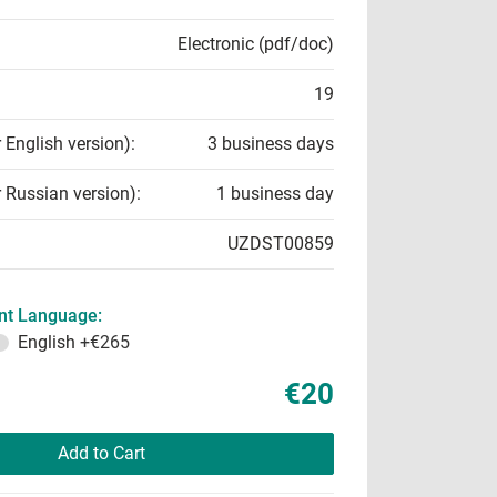
Electronic (pdf/doc)
19
r English version):
3 business days
r Russian version):
1 business day
UZDST00859
t Language:
English
+€265
€20
Add to Cart