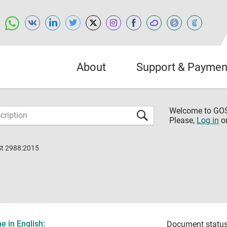
About
Support & Paymen
Welcome to G
Please,
Log in
o
St 2988:2015
 in English:
Document status