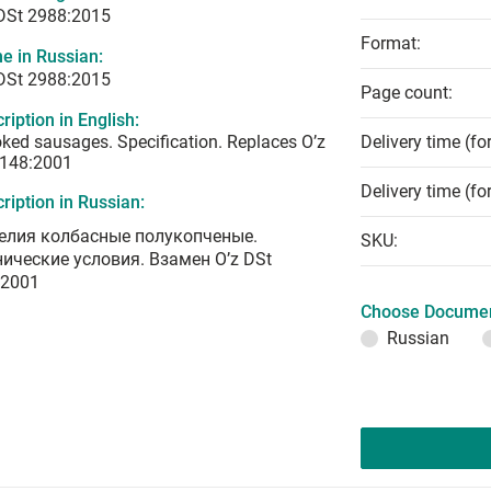
 DSt 2988:2015
Format:
e in Russian:
 DSt 2988:2015
Page count:
ription in English:
ed sausages. Specification. Replaces O’z
Delivery time (fo
 148:2001
Delivery time (fo
ription in Russian:
елия колбасные полукопченые.
SKU:
нические условия. Взамен O’z DSt
:2001
Choose Documen
Russian