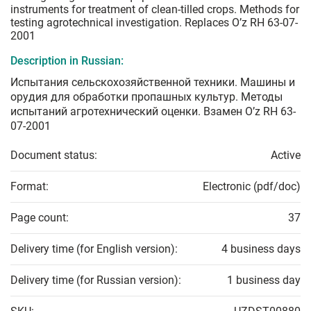
instruments for treatment of clean-tilled crops. Methods for
testing agrotechnical investigation. Replaces O’z RH 63-07-
2001
Description in Russian:
Испытания сельскохозяйственной техники. Машины и
орудия для обработки пропашных культур. Методы
испытаний агротехнический оценки. Взамен O’z RH 63-
07-2001
Document status:
Active
Format:
Electronic (pdf/doc)
Page count:
37
Delivery time (for English version):
4 business days
Delivery time (for Russian version):
1 business day