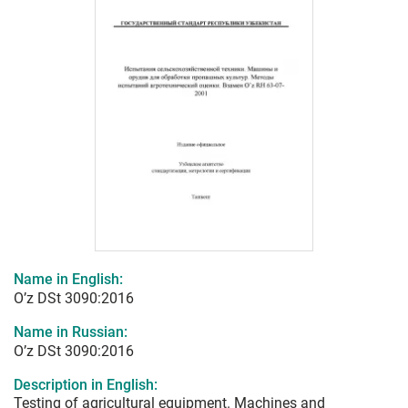
Name in English:
O’z DSt 3090:2016
Name in Russian:
O’z DSt 3090:2016
Description in English:
Testing of agricultural equipment. Machines and