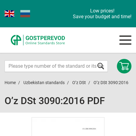
Low prices!
Save your budget and time!
Home
Uzbekistan standards
O’z DSt
O’z DSt 3090:2016
O’z DSt 3090:2016 PDF