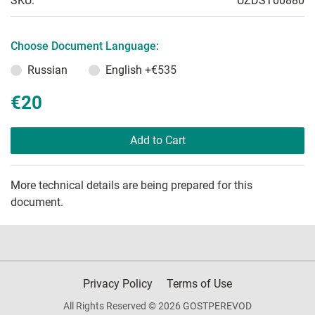
SKU:
UZDST00880
Choose Document Language:
Russian
English
+€535
€20
Add to Cart
More technical details are being prepared for this
document.
Privacy Policy
Terms of Use
All Rights Reserved © 2026 GOSTPEREVOD