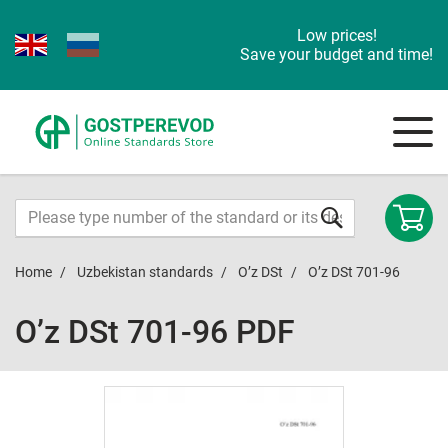
Low prices!
Save your budget and time!
Home
Uzbekistan standards
O’z DSt
O’z DSt 701-96
O’z DSt 701-96 PDF