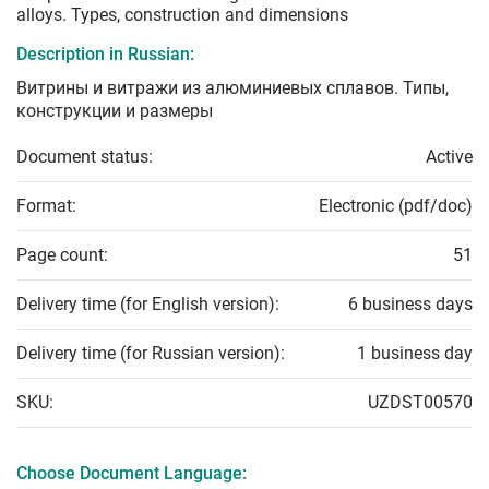
alloys. Types, construction and dimensions
Description in Russian:
Витрины и витражи из алюминиевых сплавов. Типы,
конструкции и размеры
Document status:
Active
Format:
Electronic (pdf/doc)
Page count:
51
Delivery time (for English version):
6 business days
Delivery time (for Russian version):
1 business day
SKU:
UZDST00570
Choose Document Language: