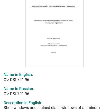
Name in English:
O’z DSt 701-96
Name in Russian:
O’z DSt 701-96
Description in English:
Shop windows and stained glass windows of aluminum