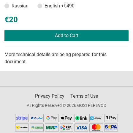
Russian
English
+€490
€20
Add to Cart
More technical details are being prepared for this
document.
Privacy Policy
Terms of Use
All Rights Reserved © 2026 GOSTPEREVOD