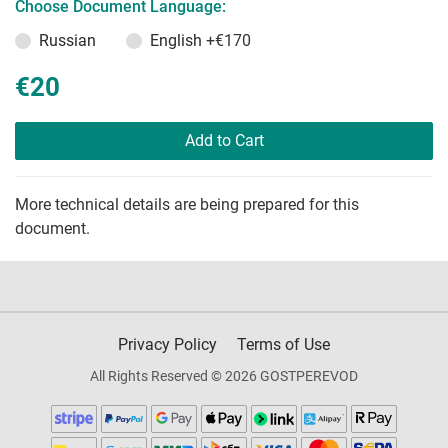
Choose Document Language:
Russian
English
+€170
€20
Add to Cart
More technical details are being prepared for this
document.
Privacy Policy
Terms of Use
All Rights Reserved © 2026 GOSTPEREVOD