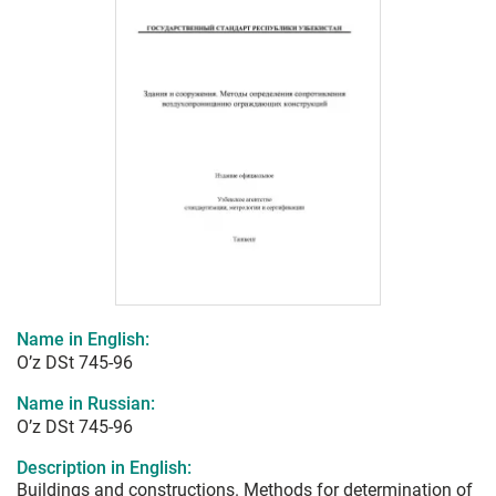
Name in English:
O’z DSt 745-96
Name in Russian:
O’z DSt 745-96
Description in English:
Buildings and constructions. Methods for determination of