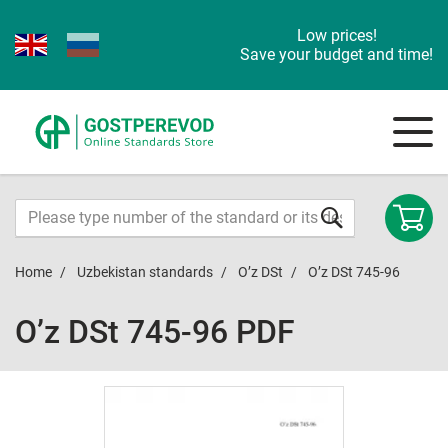
Low prices!
Save your budget and time!
Home
Uzbekistan standards
O’z DSt
O’z DSt 745-96
O’z DSt 745-96 PDF