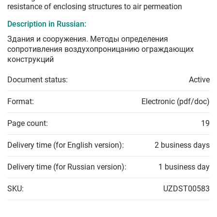
resistance of enclosing structures to air permeation
Description in Russian:
Здания и сооружения. Методы определения
сопротивления воздухопроницанию ограждающих
конструкций
Document status:
Active
Format:
Electronic (pdf/doc)
Page count:
19
Delivery time (for English version):
2 business days
Delivery time (for Russian version):
1 business day
SKU:
UZDST00583