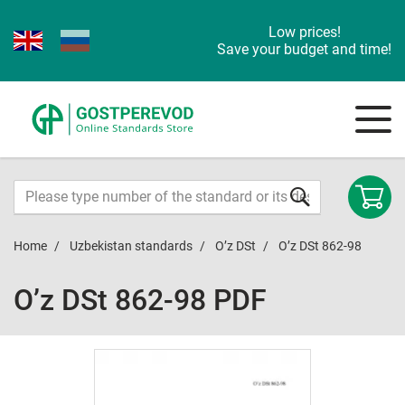
Low prices!
Save your budget and time!
Home
Uzbekistan standards
O’z DSt
O’z DSt 862-98
O’z DSt 862-98 PDF