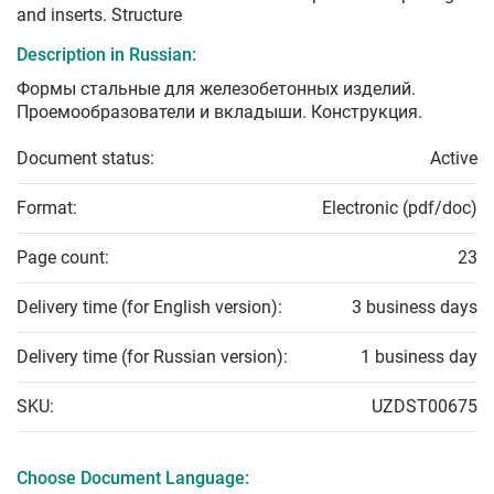
and inserts. Structure
Description in Russian:
Формы стальные для железобетонных изделий.
Проемообразователи и вкладыши. Конструкция.
Document status:
Active
Format:
Electronic (pdf/doc)
Page count:
23
Delivery time (for English version):
3 business days
Delivery time (for Russian version):
1 business day
SKU:
UZDST00675
Choose Document Language: