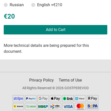
Russian
English
+€210
€20
Add to Cart
More technical details are being prepared for this
document.
Privacy Policy
Terms of Use
All Rights Reserved © 2026 GOSTPEREVOD