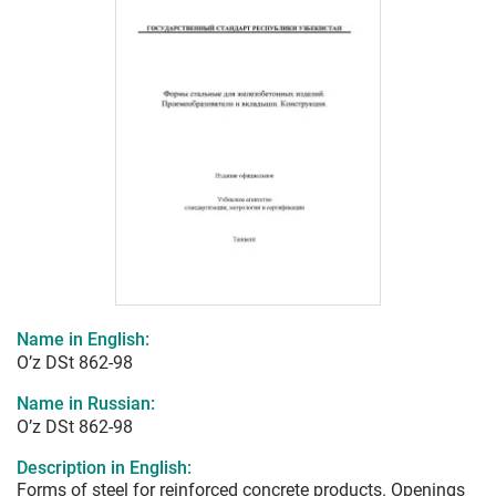
Name in English:
O’z DSt 862-98
Name in Russian:
O’z DSt 862-98
Description in English:
Forms of steel for reinforced concrete products. Openings