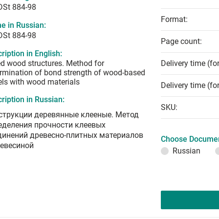
DSt 884-98
Format:
e in Russian:
DSt 884-98
Page count:
ription in English:
d wood structures. Method for
Delivery time (fo
rmination of bond strength of wood-based
ls with wood materials
Delivery time (fo
ription in Russian:
SKU:
струкции деревянные клееные. Метод
еделения прочности клеевых
динений древесно-плитных материалов
Choose Documen
ревесиной
Russian