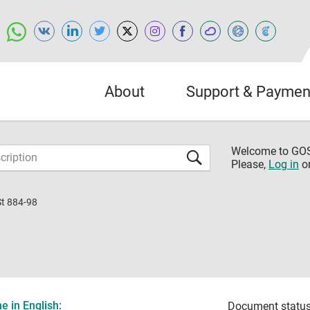
About
Support & Paymen
Welcome to G
Please,
Log in
o
St 884-98
 in English:
Document status