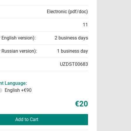
Electronic (pdf/doc)
11
r English version):
2 business days
r Russian version):
1 business day
UZDST00683
t Language:
English
+€90
€20
Add to Cart