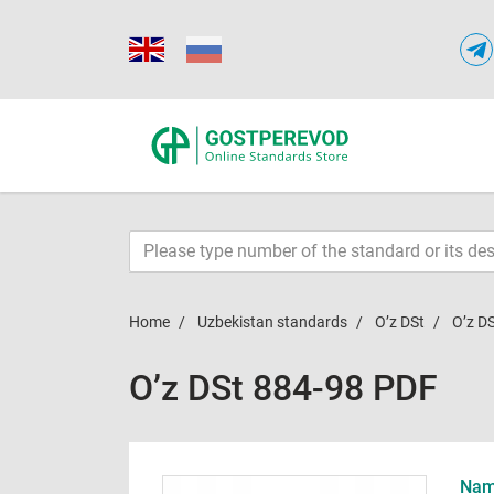
Home
Uzbekistan standards
O’z DSt
O’z D
O’z DSt 884-98 PDF
Name