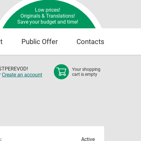
Low prices!
Originals & Translations!
Save your budget and time!
t
Public Offer
Contacts
OSTPEREVOD!
Your shopping
r
Create an account
cart is empty
:
Active