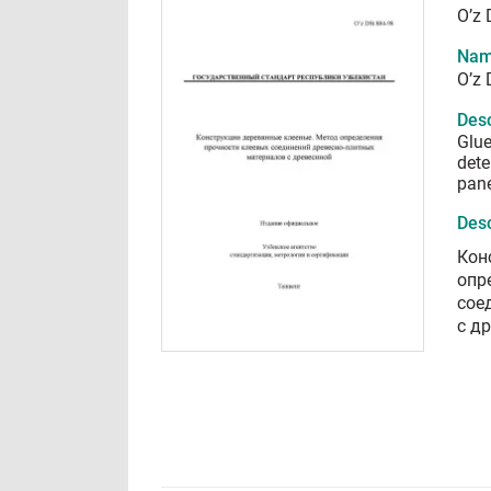
O’z 
Nam
O’z 
Desc
Glue
dete
pane
Desc
Кон
опр
сое
с д