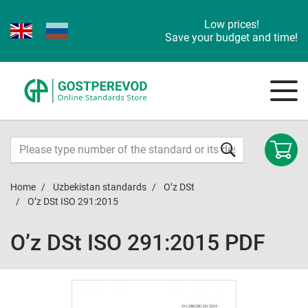
Low prices!
Save your budget and time!
Home
Uzbekistan standards
O’z DSt
O’z DSt ISO 291:2015
O’z DSt ISO 291:2015 PDF