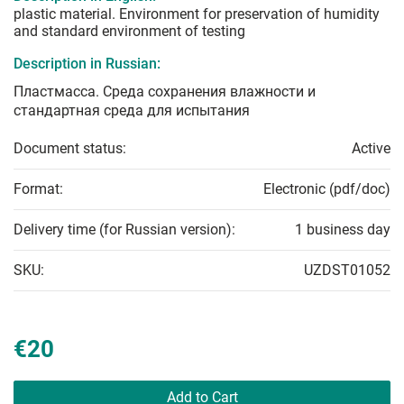
plastic material. Environment for preservation of humidity
and standard environment of testing
Description in Russian:
Пластмасса. Среда сохранения влажности и
стандартная среда для испытания
Document status:
Active
Format:
Electronic (pdf/doc)
Delivery time (for Russian version):
1 business day
SKU:
UZDST01052
€20
Add to Cart