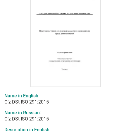
Name in English:
O’z DSt ISO 291:2015
Name in Russian:
O’z DSt ISO 291:2015
Description in English: