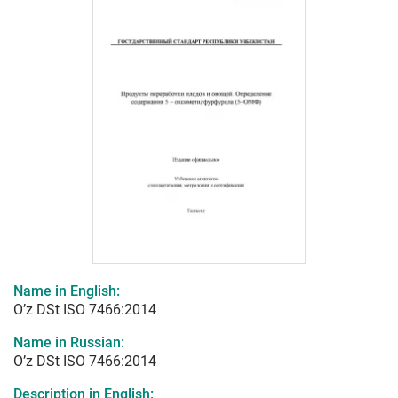
Name in English:
O’z DSt ISO 7466:2014
Name in Russian:
O’z DSt ISO 7466:2014
Description in English: