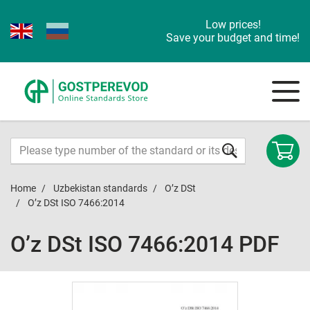
Low prices!
Save your budget and time!
Home
Uzbekistan standards
O’z DSt
O’z DSt ISO 7466:2014
O’z DSt ISO 7466:2014 PDF