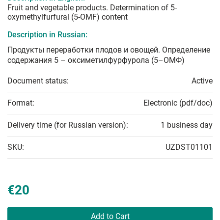
Fruit and vegetable products. Determination of 5-
oxymethylfurfural (5-OMF) content
Description in Russian:
Продукты переработки плодов и овощей. Определение
содержания 5 – оксиметилфурфурола (5–ОМФ)
Document status:
Active
Format:
Electronic (pdf/doc)
Delivery time (for Russian version):
1 business day
SKU:
UZDST01101
€20
Add to Cart