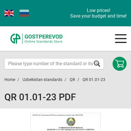
Low prices!
Save your budget and time!
Home
Uzbekistan standards
QR
QR 01.01-23
QR 01.01-23 PDF