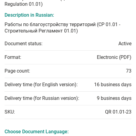
Regulation 01.01)
Description in Russian:
Работы по благоустройству территорий (СР 01.01 -
Строительный Регламент 01.01)
Document status:
Active
Format:
Electronic (PDF)
Page count:
73
Delivery time (for English version):
16 business days
Delivery time (for Russian version):
9 business days
SKU:
QR 01.01-23
Choose Document Language: