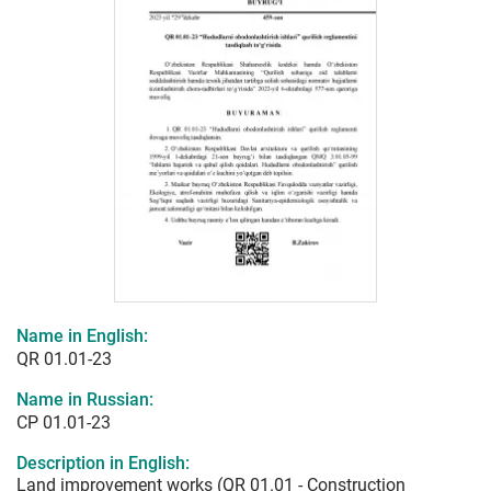
Name in English:
QR 01.01-23
Name in Russian:
СР 01.01-23
Description in English:
Land improvement works (QR 01.01 - Construction