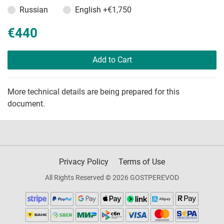
Russian
English
+€1,750
€440
Add to Cart
More technical details are being prepared for this
document.
Privacy Policy
Terms of Use
All Rights Reserved © 2026 GOSTPEREVOD