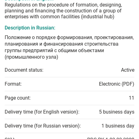
Regulations on the procedure of formation, designing,
planning and financing the construction of a group of
enterprises with common facilities (industrial hub)
Description in Russian:
Положение о порядке формирования, проектирования,
планирования и финансирования строительства
группы предприятий с общими объектами
(промышленного узла)
Document status:
Active
Format:
Electronic (PDF)
Page count:
11
Delivery time (for English version):
5 business days
Delivery time (for Russian version):
1 business day