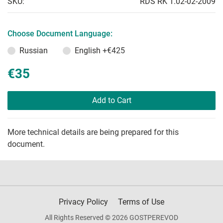
SKU:
RDS RK 1.02-02-2009
Choose Document Language:
Russian
English
+€425
€35
Add to Cart
More technical details are being prepared for this
document.
Privacy Policy
Terms of Use
All Rights Reserved © 2026 GOSTPEREVOD