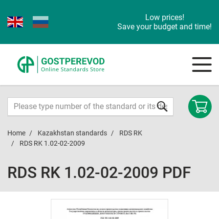
Low prices!
Save your budget and time!
Home
Kazakhstan standards
RDS RK
RDS RK 1.02-02-2009
RDS RK 1.02-02-2009 PDF