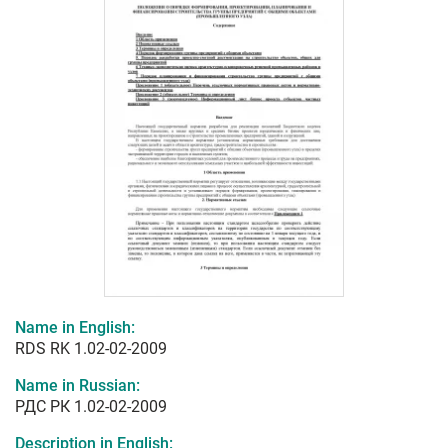
Name in English:
RDS RK 1.02-02-2009
Name in Russian:
РДС РК 1.02-02-2009
Description in English: