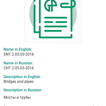
Name in English:
SNT 2.05.03-2016
Name in Russian:
СНТ 2.05.03-2016
Description in English:
Bridges and pipes
Description in Russian:
Мосты и трубы