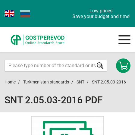
Low prices!
Save your budget and time!
Home
Turkmenistan standards
SNT
SNT 2.05.03-2016
SNT 2.05.03-2016 PDF