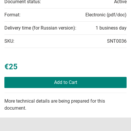
Document status:
Active
Format:
Electronic (pdf/doc)
Delivery time (for Russian version):
1 business day
SKU:
SNT0036
€25
Add to Cart
More technical details are being prepared for this
document.