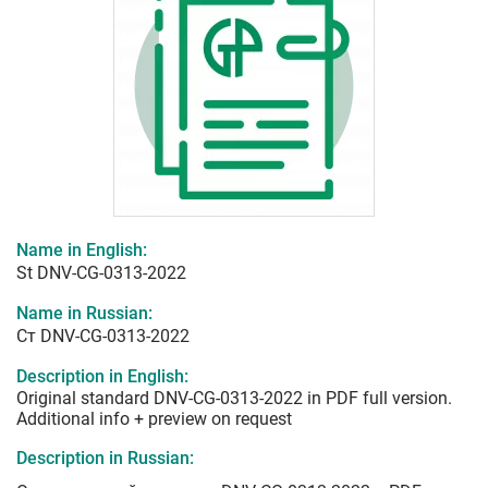
Name in English:
St DNV-CG-0313-2022
Name in Russian:
Ст DNV-CG-0313-2022
Description in English:
Original standard DNV-CG-0313-2022 in PDF full version.
Additional info + preview on request
Description in Russian: