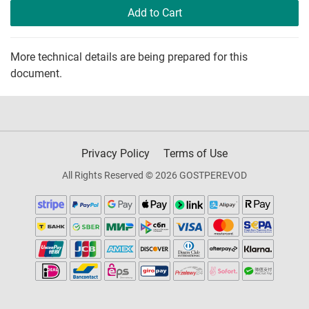
Add to Cart
More technical details are being prepared for this
document.
Privacy Policy
Terms of Use
All Rights Reserved © 2026 GOSTPEREVOD