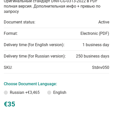
Оригинальный стандарт DNV-CG-0313-2022 в PDF
полная версия. Дополнительная инфо + превью по
запросу
Document status:
Active
Format:
Electronic (PDF)
Delivery time (for English version):
1 business day
Delivery time (for Russian version):
250 business days
SKU:
Stdnv050
Choose Document Language:
Russian
+€3,465
English
€35