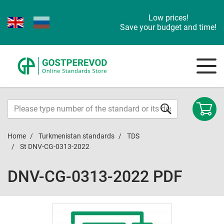
Low prices!
Save your budget and time!
Home
Turkmenistan standards
TDS
St DNV-CG-0313-2022
DNV-CG-0313-2022 PDF