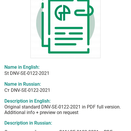
Name in English:
St DNV-SE-0122-2021
Name in Russian:
Ст DNV-SE-0122-2021
Description in English:
Original standard DNV-SE-0122-2021 in PDF full version.
Additional info + preview on request
Description in Russian: