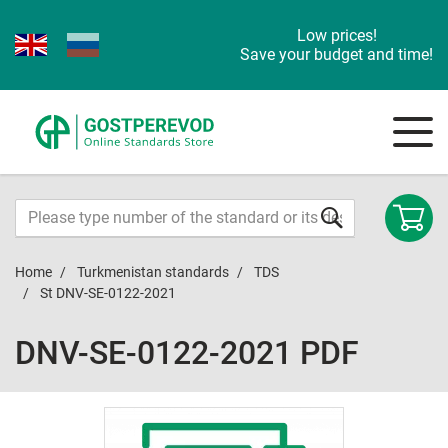
Low prices!
Save your budget and time!
Home
Turkmenistan standards
TDS
St DNV-SE-0122-2021
DNV-SE-0122-2021 PDF