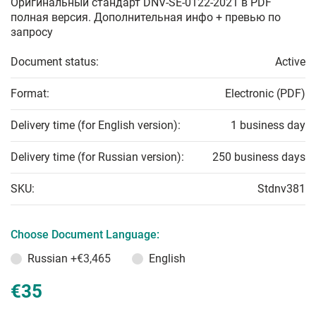
Оригинальный стандарт DNV-SE-0122-2021 в PDF
полная версия. Дополнительная инфо + превью по
запросу
Document status:
Active
Format:
Electronic (PDF)
Delivery time (for English version):
1 business day
Delivery time (for Russian version):
250 business days
SKU:
Stdnv381
Choose Document Language:
Russian
+€3,465
English
€35