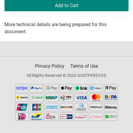
Add to Cart
More technical details are being prepared for this
document.
Privacy Policy
Terms of Use
All Rights Reserved © 2026 GOSTPEREVOD