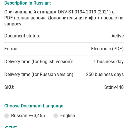
Description in Russian:
Оригинальный стандарт DNV-ST-0194-2019 (2021) в
PDF полная версия. Дополнительная инфо + превью по
запросу
Document status:
Active
Format:
Electronic (PDF)
Delivery time (for English version):
1 business day
Delivery time (for Russian version):
250 business days
SKU:
Stdnv448
Choose Document Language:
Russian
+€3,465
English