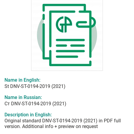
Name in English:
St DNV-ST-0194-2019 (2021)
Name in Russian:
Ст DNV-ST-0194-2019 (2021)
Description in English:
Original standard DNV-ST-0194-2019 (2021) in PDF full
version. Additional info + preview on request