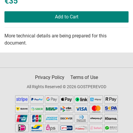
€35
Add to Cart
More technical details are being prepared for this
document.
Privacy Policy
Terms of Use
All Rights Reserved © 2026 GOSTPEREVOD