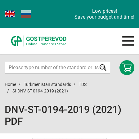
Low prices!
Save your budget and time!
Home
Turkmenistan standards
TDS
St DNV-ST-0194-2019 (2021)
DNV-ST-0194-2019 (2021)
PDF