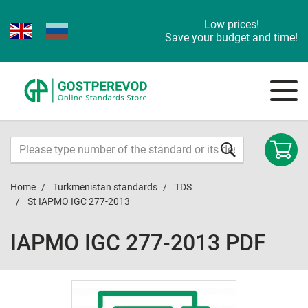
Low prices!
Save your budget and time!
Home
Turkmenistan standards
TDS
St IAPMO IGC 277-2013
IAPMO IGC 277-2013 PDF