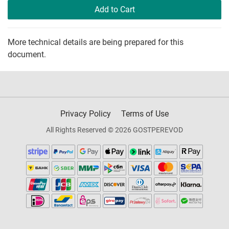
Add to Cart
More technical details are being prepared for this
document.
Privacy Policy
Terms of Use
All Rights Reserved © 2026 GOSTPEREVOD