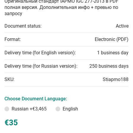
Оригинальный стандарт IAPMO IGC 277-2013 в PDF
полная версия. Дополнительная инфо + превью по
запросу
Document status:
Active
Format:
Electronic (PDF)
Delivery time (for English version):
1 business day
Delivery time (for Russian version):
250 business days
SKU:
Stiapmo188
Choose Document Language:
Russian
+€3,465
English
€35