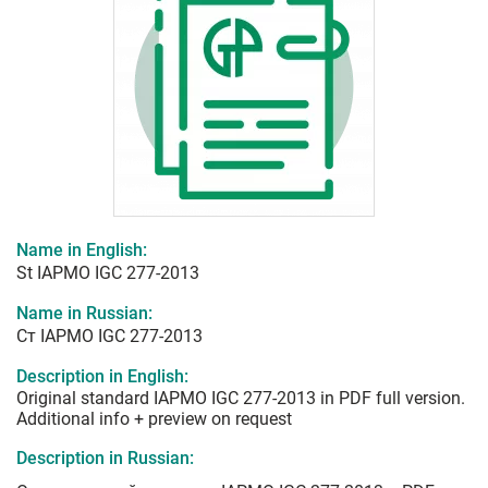
Name in English:
St IAPMO IGC 277-2013
Name in Russian:
Ст IAPMO IGC 277-2013
Description in English:
Original standard IAPMO IGC 277-2013 in PDF full version.
Additional info + preview on request
Description in Russian: