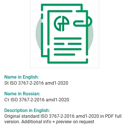
Name in English:
St ISO 3767-2-2016 amd1-2020
Name in Russian:
Ст ISO 3767-2-2016 amd1-2020
Description in English:
Original standard ISO 3767-2-2016 amd1-2020 in PDF full
version. Additional info + preview on request