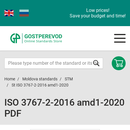
Low prices!
Save your budget and time!
Home
Moldova standards
STM
St ISO 3767-2-2016 amd1-2020
ISO 3767-2-2016 amd1-2020
PDF