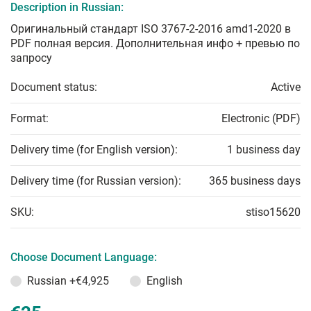
Description in Russian:
Оригинальный стандарт ISO 3767-2-2016 amd1-2020 в
PDF полная версия. Дополнительная инфо + превью по
запросу
Document status:
Active
Format:
Electronic (PDF)
Delivery time (for English version):
1 business day
Delivery time (for Russian version):
365 business days
SKU:
stiso15620
Choose Document Language:
Russian
+€4,925
English