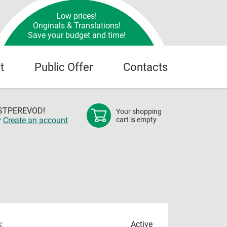
Low prices!
Originals & Translations!
Save your budget and time!
t
Public Offer
Contacts
OSTPEREVOD!
Your shopping
r
Create an account
cart is empty
:
Active