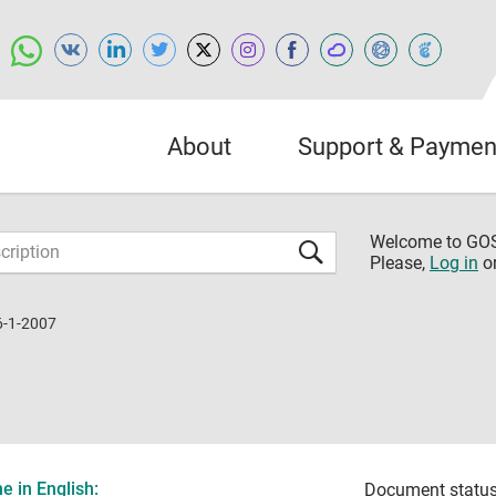
About
Support & Paymen
Welcome to G
Please,
Log in
o
6-1-2007
 in English:
Document status