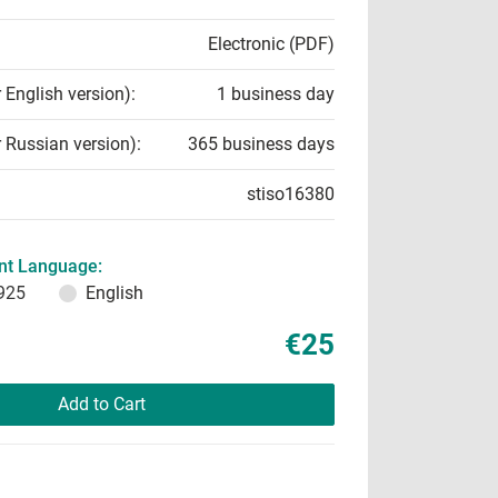
Electronic (PDF)
r English version):
1 business day
r Russian version):
365 business days
stiso16380
t Language:
925
English
€25
Add to Cart