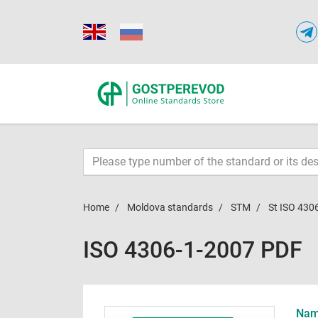
Home
Moldova standards
STM
St ISO 430
ISO 4306-1-2007 PDF
Name