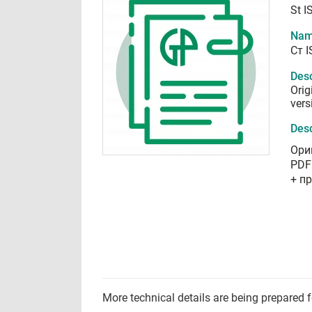
St I
Nam
Ст 
Desc
Orig
vers
Desc
Ори
PDF
+ п
More technical details are being prepared 