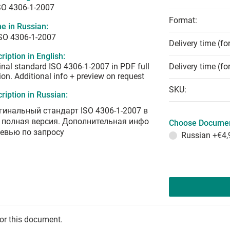
SO 4306-1-2007
Format:
e in Russian:
ISO 4306-1-2007
Delivery time (fo
ription in English:
inal standard ISO 4306-1-2007 in PDF full
Delivery time (fo
ion. Additional info + preview on request
SKU:
ription in Russian:
гинальный стандарт ISO 4306-1-2007 в
 полная версия. Дополнительная инфо
Choose Documen
ревью по запросу
Russian
+€4,
for this document.