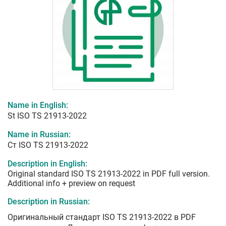
Name in English:
St ISO TS 21913-2022
Name in Russian:
Ст ISO TS 21913-2022
Description in English:
Original standard ISO TS 21913-2022 in PDF full version.
Additional info + preview on request
Description in Russian:
Оригинальный стандарт ISO TS 21913-2022 в PDF