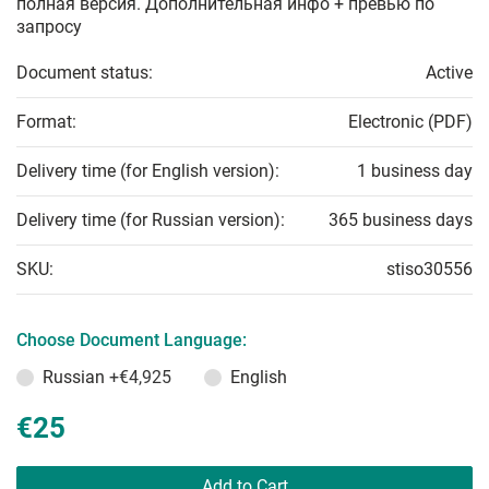
полная версия. Дополнительная инфо + превью по
запросу
Document status:
Active
Format:
Electronic (PDF)
Delivery time (for English version):
1 business day
Delivery time (for Russian version):
365 business days
SKU:
stiso30556
Choose Document Language:
Russian
+€4,925
English
€25
Add to Cart