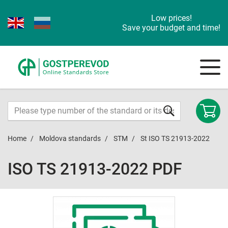
Low prices!
Save your budget and time!
Home
Moldova standards
STM
St ISO TS 21913-2022
ISO TS 21913-2022 PDF