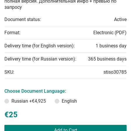
полная версия. Дополнительная инфо + превью по
запросу
Document status:
Active
Format:
Electronic (PDF)
Delivery time (for English version):
1 business day
Delivery time (for Russian version):
365 business days
SKU:
stiso30785
Choose Document Language:
Russian
+€4,925
English
€25
Add to Cart