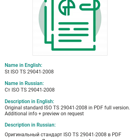
Name in English:
St ISO TS 29041-2008
Name in Russian:
Ст ISO TS 29041-2008
Description in English:
Original standard ISO TS 29041-2008 in PDF full version.
Additional info + preview on request
Description in Russian:
Оригинальный стандарт ISO TS 29041-2008 в PDF