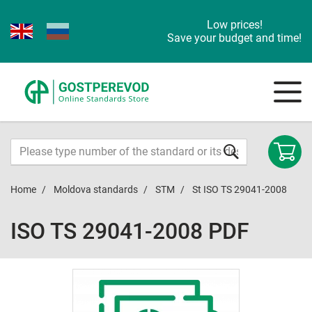
Low prices!
Save your budget and time!
Home
Moldova standards
STM
St ISO TS 29041-2008
ISO TS 29041-2008 PDF