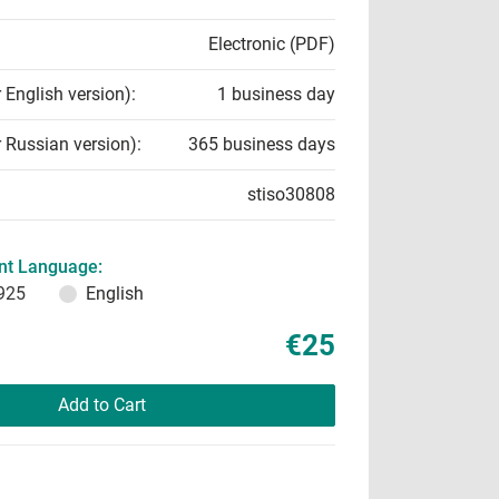
Electronic (PDF)
r English version):
1 business day
r Russian version):
365 business days
stiso30808
t Language:
925
English
€25
Add to Cart