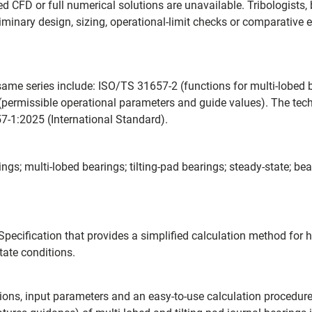
d CFD or full numerical solutions are unavailable. Tribologists
iminary design, sizing, operational-limit checks or comparative
me series include: ISO/TS 31657-2 (functions for multi-lobed b
 (permissible operational parameters and guide values). The tec
7-1:2025 (International Standard).
gs; multi-lobed bearings; tilting-pad bearings; steady-state; bea
pecification that provides a simplified calculation method for 
tate conditions.
ptions, input parameters and an easy-to-use calculation procedu