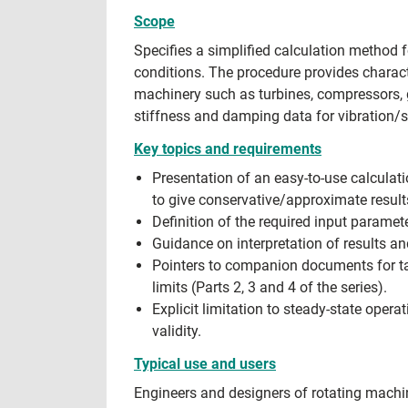
Scope
Specifies a simplified calculation method 
conditions. The procedure provides charact
machinery such as turbines, compressors, g
stiffness and damping data for vibration/st
Key topics and requirements
Presentation of an easy-to-use calculat
to give conservative/approximate result
Definition of the required input parame
Guidance on interpretation of results 
Pointers to companion documents for tab
limits (Parts 2, 3 and 4 of the series).
Explicit limitation to steady-state ope
validity.
Typical use and users
Engineers and designers of rotating machi