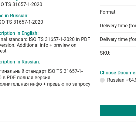
SO TS 31657-1-2020
Format:
e in Russian:
ISO TS 31657-1-2020
Delivery time (fo
ription in English:
inal standard ISO TS 31657-1-2020 in PDF
Delivery time (fo
 version. Additional info + preview on
est
SKU:
ription in Russian:
гинальный стандарт ISO TS 31657-1-
Choose Documen
0 в PDF полная версия.
Russian
+€4,
олнительная инфо + превью по запросу