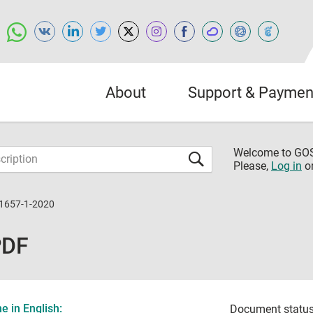
About
Support & Paymen
Welcome to G
Please,
Log in
o
31657-1-2020
PDF
 in English:
Document status