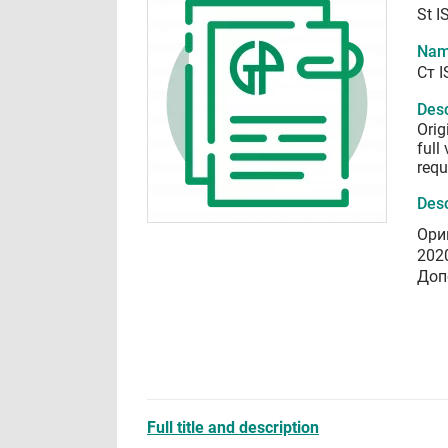
St I
Nam
Ст 
Desc
Orig
full
requ
Desc
Ори
202
Доп
Full title and description