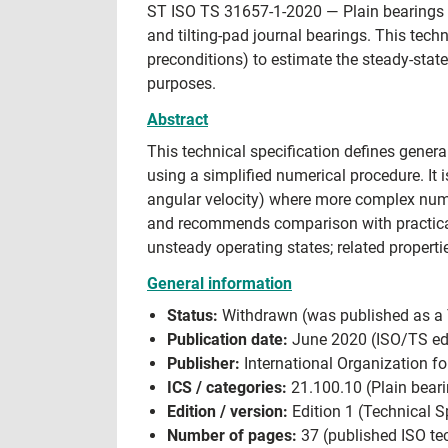
ST ISO TS 31657-1-2020 — Plain bearings —
and tilting-pad journal bearings. This tech
preconditions) to estimate the steady-stat
purposes.
Abstract
This technical specification defines genera
using a simplified numerical procedure. It
angular velocity) where more complex num
and recommends comparison with practical
unsteady operating states; related propert
General information
Status:
Withdrawn (was published as a Te
Publication date:
June 2020 (ISO/TS edi
Publisher:
International Organization fo
ICS / categories:
21.100.10 (Plain beari
Edition / version:
Edition 1 (Technical Sp
Number of pages:
37 (published ISO tec