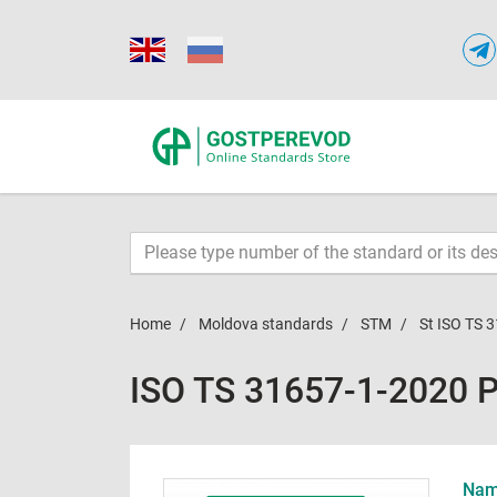
Home
Moldova standards
STM
St ISO TS 
ISO TS 31657-1-2020 
Name