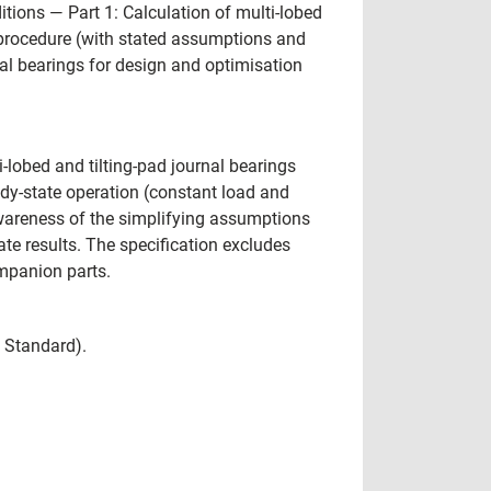
ions — Part 1: Calculation of multi-lobed
on procedure (with stated assumptions and
al bearings for design and optimisation
-lobed and tilting-pad journal bearings
ady-state operation (constant load and
areness of the simplifying assumptions
e results. The specification excludes
ompanion parts.
l Standard).