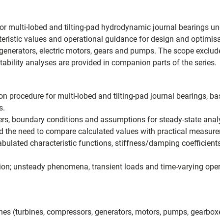
for multi-lobed and tilting-pad hydrodynamic journal bearings un
eristic values and operational guidance for design and optimisat
enerators, electric motors, gears and pumps. The scope exclude
ability analyses are provided in companion parts of the series.
ion procedure for multi-lobed and tilting-pad journal bearings, 
s.
ters, boundary conditions and assumptions for steady-state anal
and the need to compare calculated values with practical measu
ulated characteristic functions, stiffness/damping coefficient
ration; unsteady phenomena, transient loads and time-varying ope
nes (turbines, compressors, generators, motors, pumps, gearbox