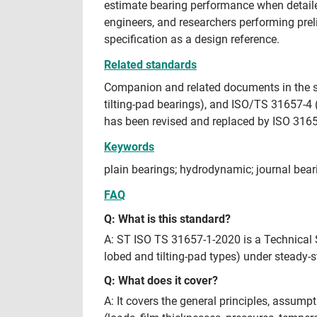
estimate bearing performance when detaile
engineers, and researchers performing prel
specification as a design reference.
Related standards
Companion and related documents in the sa
tilting-pad bearings), and ISO/TS 31657-4
has been revised and replaced by ISO 3165
Keywords
plain bearings; hydrodynamic; journal bearin
FAQ
Q: What is this standard?
A: ST ISO TS 31657-1-2020 is a Technical S
lobed and tilting-pad types) under steady-s
Q: What does it cover?
A: It covers the general principles, assum