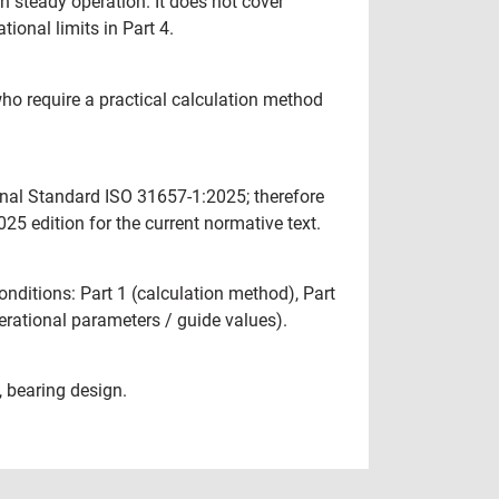
in steady operation. It does not cover
ional limits in Part 4.
ho require a practical calculation method
onal Standard ISO 31657-1:2025; therefore
5 edition for the current normative text.
onditions: Part 1 (calculation method), Part
perational parameters / guide values).
, bearing design.