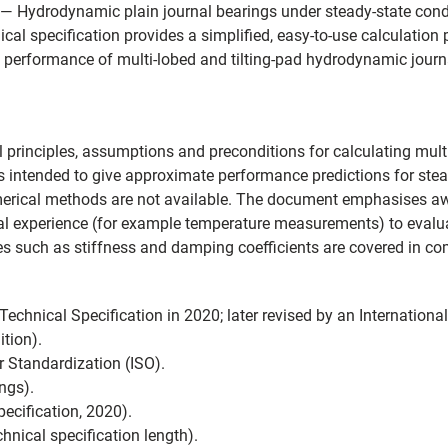
 Hydrodynamic plain journal bearings under steady-state condit
nical specification provides a simplified, easy-to-use calculati
e performance of multi-lobed and tilting-pad hydrodynamic journ
l principles, assumptions and preconditions for calculating multi
 is intended to give approximate performance predictions for ste
erical methods are not available. The document emphasises aw
 experience (for example temperature measurements) to evaluat
ies such as stiffness and damping coefficients are covered in c
chnical Specification in 2020; later revised by an Internationa
tion).
r Standardization (ISO).
ngs).
ecification, 2020).
hnical specification length).