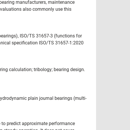
, bearing manufacturers, maintenance
 evaluations also commonly use this
earings), ISO/TS 31657-3 (functions for
hnical specification ISO/TS 31657-1:2020
ring calculation; tribology; bearing design.
hydrodynamic plain journal bearings (multi-
re to predict approximate performance