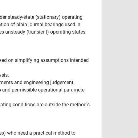
der steady-state (stationary) operating
ion of plain journal bearings used in
s unsteady (transient) operating states;
based on simplifying assumptions intended
ysis.
rements and engineering judgement.
s and permissible operational parameter
rating conditions are outside the method’s
es) who need a practical method to