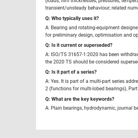
(loads, film thicknesses, pressures, temper
transient/unsteady behaviour; related numer
Q: Who typically uses it?
A: Bearing and rotating‑equipment designer
for preliminary design, optimisation and op
Q: Is it current or superseded?
A: ISO/TS 31657-1:2020 has been withdrawn
the 2020 TS should be considered supersede
Q: Is it part of a series?
A: Yes. It is part of a multi-part series a
2 (functions for multi-lobed bearings), Par
Q: What are the key keywords?
A: Plain bearings, hydrodynamic, journal be