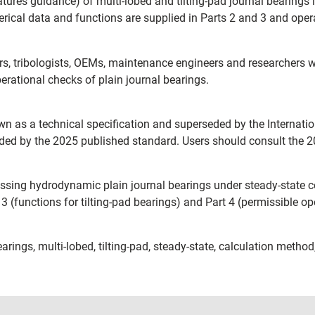
atures guidance) of multi-lobed and tilting-pad journal bearings 
ical data and functions are supplied in Parts 2 and 3 and operat
s, tribologists, OEMs, maintenance engineers and researchers w
erational checks of plain journal bearings.
 as a technical specification and superseded by the Internati
d by the 2025 published standard. Users should consult the 202
ddressing hydrodynamic plain journal bearings under steady-state c
t 3 (functions for tilting-pad bearings) and Part 4 (permissible o
arings, multi-lobed, tilting-pad, steady-state, calculation method