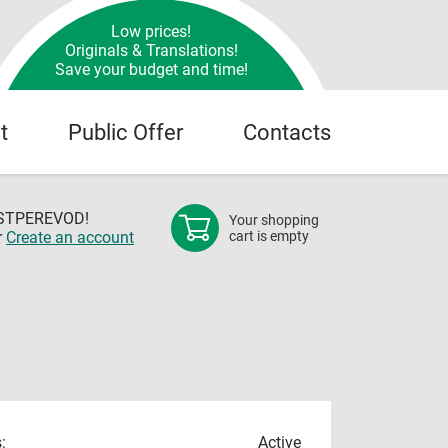
Low prices!
Originals & Translations!
Save your budget and time!
t
Public Offer
Contacts
OSTPEREVOD!
Your shopping
r
Create an account
cart is empty
:
Active