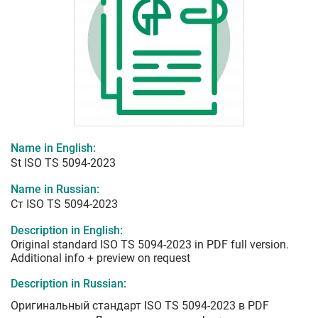
Name in English:
St ISO TS 5094-2023
Name in Russian:
Ст ISO TS 5094-2023
Description in English:
Original standard ISO TS 5094-2023 in PDF full version.
Additional info + preview on request
Description in Russian:
Оригинальный стандарт ISO TS 5094-2023 в PDF