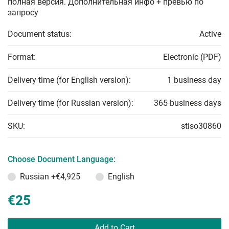
полная версия. Дополнительная инфо + превью по
запросу
Document status:
Active
Format:
Electronic (PDF)
Delivery time (for English version):
1 business day
Delivery time (for Russian version):
365 business days
SKU:
stiso30860
Choose Document Language:
Russian
+€4,925
English
€25
Add to Cart