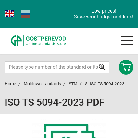
Low prices!
Save your budget and time!
Home
Moldova standards
STM
St ISO TS 5094-2023
ISO TS 5094-2023 PDF