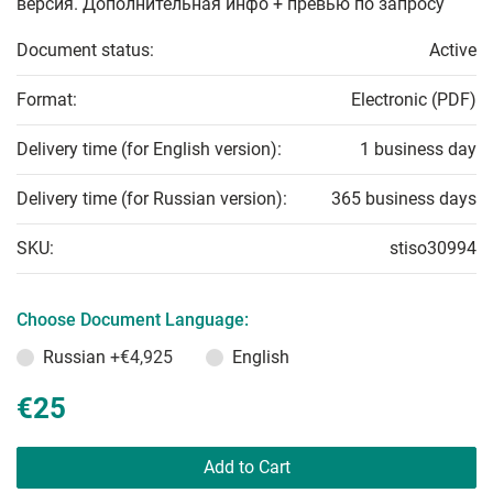
версия. Дополнительная инфо + превью по запросу
Document status:
Active
Format:
Electronic (PDF)
Delivery time (for English version):
1 business day
Delivery time (for Russian version):
365 business days
SKU:
stiso30994
Choose Document Language:
Russian
+€4,925
English
€25
Add to Cart