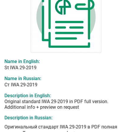
Name in English:
St IWA 29-2019
Name in Russian:
Ст IWA 29-2019
Description in English:
Original standard IWA 29-2019 in PDF full version.
Additional info + preview on request
Description in Russian:
Оригинальный стандарт IWA 29-2019 в PDF полная