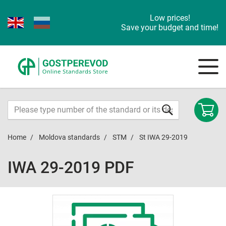
Low prices!
Save your budget and time!
Home
Moldova standards
STM
St IWA 29-2019
IWA 29-2019 PDF