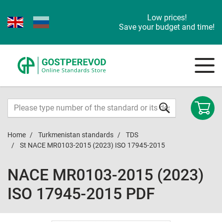
Low prices!
Save your budget and time!
Home
Turkmenistan standards
TDS
St NACE MR0103-2015 (2023) ISO 17945-2015
NACE MR0103-2015 (2023)
ISO 17945-2015 PDF