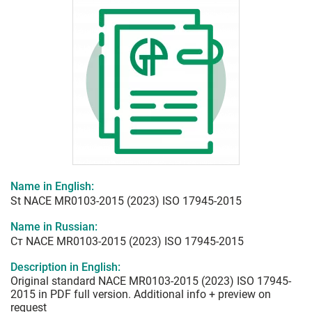
Name in English:
St NACE MR0103-2015 (2023) ISO 17945-2015
Name in Russian:
Ст NACE MR0103-2015 (2023) ISO 17945-2015
Description in English:
Original standard NACE MR0103-2015 (2023) ISO 17945-
2015 in PDF full version. Additional info + preview on
request