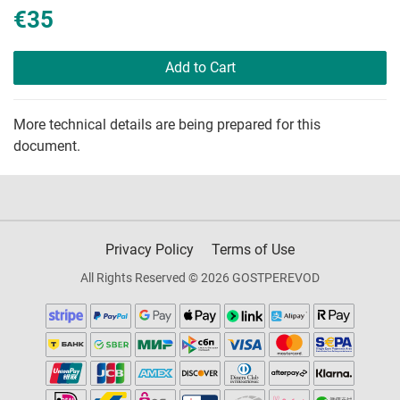
€35
Add to Cart
More technical details are being prepared for this
document.
Privacy Policy
Terms of Use
All Rights Reserved © 2026 GOSTPEREVOD