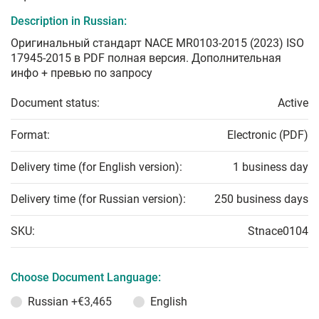
Description in Russian:
Оригинальный стандарт NACE MR0103-2015 (2023) ISO
17945-2015 в PDF полная версия. Дополнительная
инфо + превью по запросу
Document status:
Active
Format:
Electronic (PDF)
Delivery time (for English version):
1 business day
Delivery time (for Russian version):
250 business days
SKU:
Stnace0104
Choose Document Language:
Russian
+€3,465
English