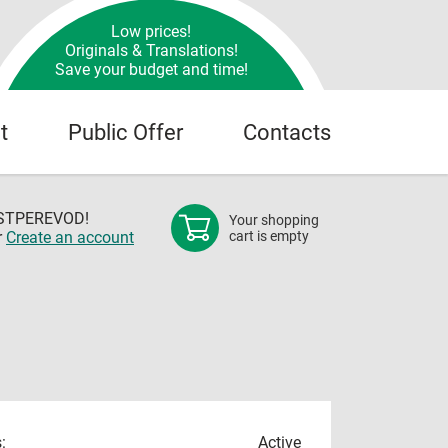
Low prices!
Originals & Translations!
Save your budget and time!
t
Public Offer
Contacts
OSTPEREVOD!
Your shopping
r
Create an account
cart is empty
:
Active