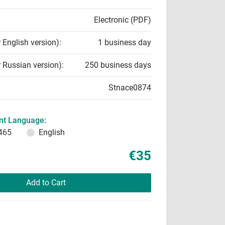
Electronic (PDF)
r English version):
1 business day
r Russian version):
250 business days
Stnace0874
t Language:
465
English
€35
Add to Cart