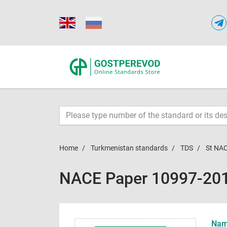
Home
Turkmenistan standards
TDS
St NA
NACE Paper 10997-20
Name