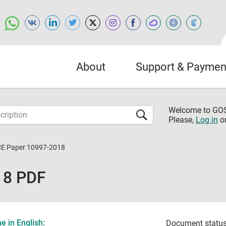
About
Support & Paymen
Welcome to G
Please,
Log in
o
CE Paper 10997-2018
18 PDF
 in English:
Document status