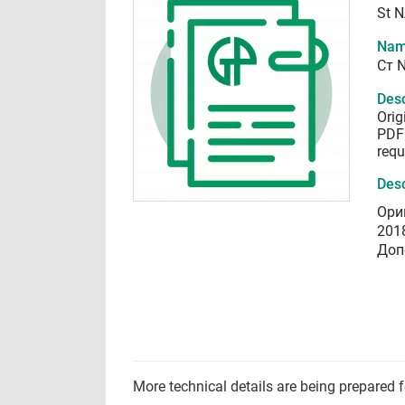
St 
Nam
Ст 
Desc
Orig
PDF 
requ
Desc
Ори
201
Доп
More technical details are being prepared 