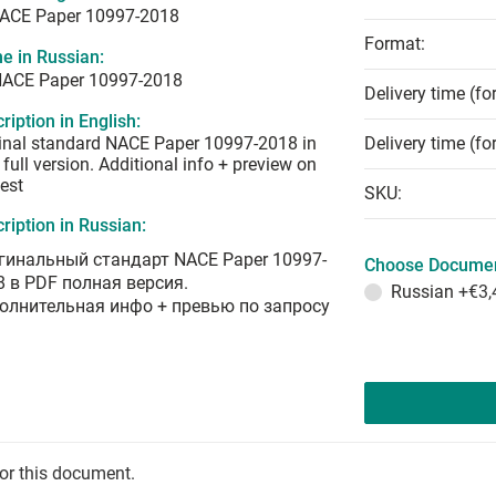
NACE Paper 10997-2018
Format:
e in Russian:
NACE Paper 10997-2018
Delivery time (fo
ription in English:
inal standard NACE Paper 10997-2018 in
Delivery time (fo
full version. Additional info + preview on
est
SKU:
ription in Russian:
гинальный стандарт NACE Paper 10997-
Choose Documen
8 в PDF полная версия.
Russian
+€3,
олнительная инфо + превью по запросу
for this document.