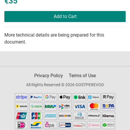
€35
Add to Cart
More technical details are being prepared for this
document.
Privacy Policy
Terms of Use
All Rights Reserved © 2026 GOSTPEREVOD