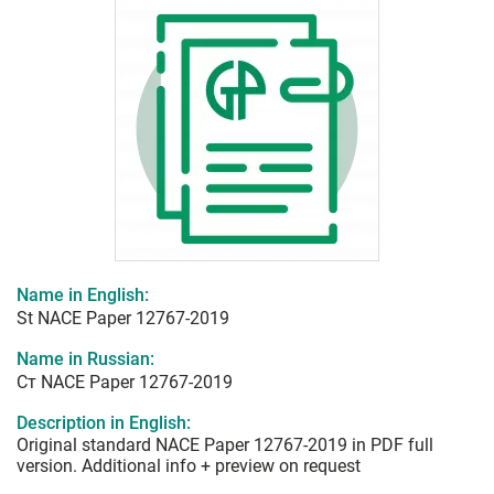
Name in English:
St NACE Paper 12767-2019
Name in Russian:
Ст NACE Paper 12767-2019
Description in English:
Original standard NACE Paper 12767-2019 in PDF full
version. Additional info + preview on request