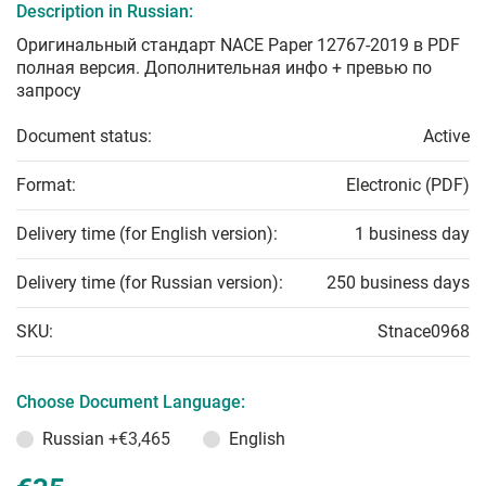
Description in Russian:
Оригинальный стандарт NACE Paper 12767-2019 в PDF
полная версия. Дополнительная инфо + превью по
запросу
Document status:
Active
Format:
Electronic (PDF)
Delivery time (for English version):
1 business day
Delivery time (for Russian version):
250 business days
SKU:
Stnace0968
Choose Document Language:
Russian
+€3,465
English