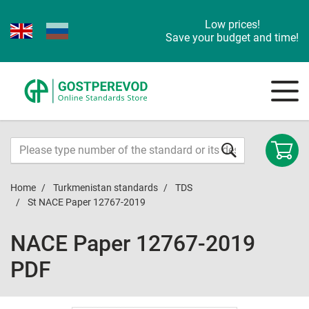
Low prices!
Save your budget and time!
Home
Turkmenistan standards
TDS
St NACE Paper 12767-2019
NACE Paper 12767-2019
PDF