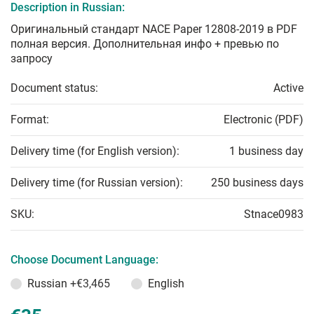
Description in Russian:
Оригинальный стандарт NACE Paper 12808-2019 в PDF
полная версия. Дополнительная инфо + превью по
запросу
Document status:
Active
Format:
Electronic (PDF)
Delivery time (for English version):
1 business day
Delivery time (for Russian version):
250 business days
SKU:
Stnace0983
Choose Document Language:
Russian
+€3,465
English