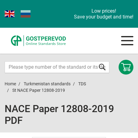
Low prices!
Save your budget and time!
Home
Turkmenistan standards
TDS
St NACE Paper 12808-2019
NACE Paper 12808-2019
PDF