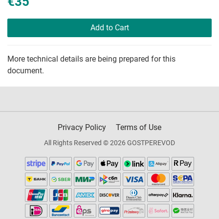
€35
Add to Cart
More technical details are being prepared for this
document.
Privacy Policy
Terms of Use
All Rights Reserved © 2026 GOSTPEREVOD