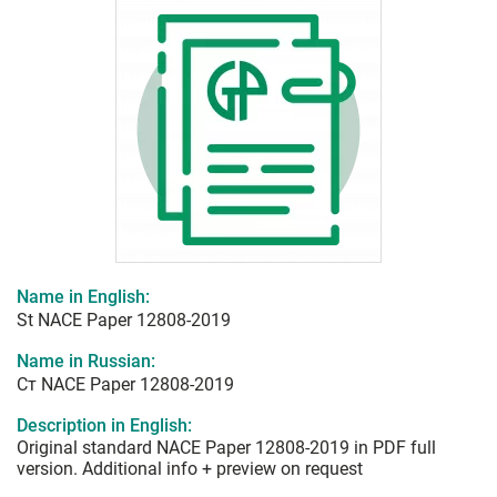
Name in English:
St NACE Paper 12808-2019
Name in Russian:
Ст NACE Paper 12808-2019
Description in English:
Original standard NACE Paper 12808-2019 in PDF full
version. Additional info + preview on request