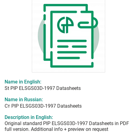
Name in English:
St PIP ELSGS03D-1997 Datasheets
Name in Russian:
Ст PIP ELSGS03D-1997 Datasheets
Description in English:
Original standard PIP ELSGS03D-1997 Datasheets in PDF
full version. Additional info + preview on request