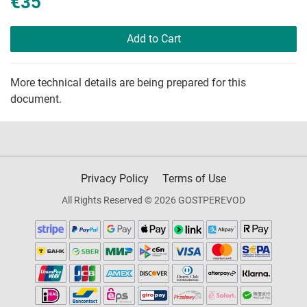
€35
Add to Cart
More technical details are being prepared for this
document.
Privacy Policy
Terms of Use
All Rights Reserved © 2026 GOSTPEREVOD