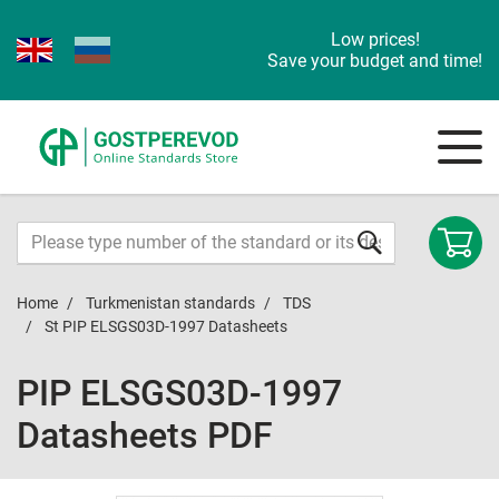
Low prices!
Save your budget and time!
Home
Turkmenistan standards
TDS
St PIP ELSGS03D-1997 Datasheets
PIP ELSGS03D-1997
Datasheets PDF