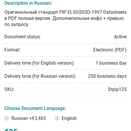
Description in Russian:
Оригинальный стандарт PIP ELSGS03D-1997 Datasheets
в PDF полная версия. Дополнительная инфо + превью
по запросу
Document status:
Active
Format:
Electronic (PDF)
Delivery time (for English version):
1 business day
Delivery time (for Russian version):
250 business days
SKU:
Stpip125
Choose Document Language:
Russian
+€3,465
English