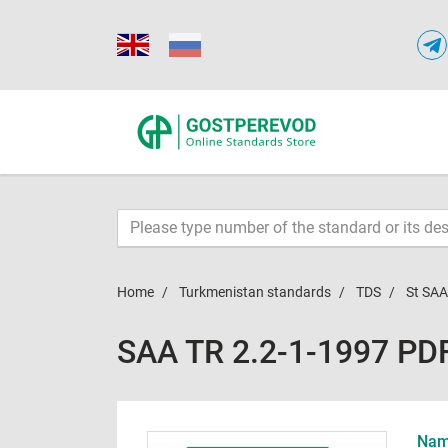
Home
Turkmenistan standards
TDS
St SAA
SAA TR 2.2-1-1997 PD
Name