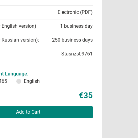
Electronic (PDF)
r English version):
1 business day
r Russian version):
250 business days
Stasnzs09761
t Language:
465
English
€35
Add to Cart