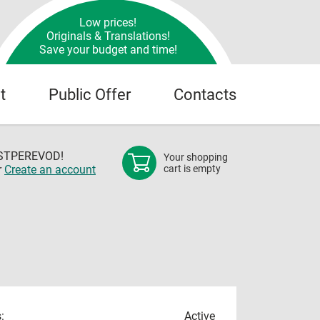
Low prices!
Originals & Translations!
Save your budget and time!
t
Public Offer
Contacts
OSTPEREVOD!
Your shopping
r
Create an account
cart is empty
:
Active