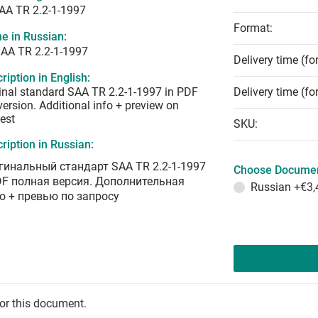
AA TR 2.2-1-1997
Format:
e in Russian:
AA TR 2.2-1-1997
Delivery time (fo
ription in English:
inal standard SAA TR 2.2-1-1997 in PDF
Delivery time (fo
 version. Additional info + preview on
est
SKU:
ription in Russian:
гинальный стандарт SAA TR 2.2-1-1997
Choose Documen
DF полная версия. Дополнительная
Russian
+€3,
о + превью по запросу
for this document.