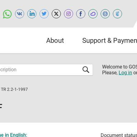
About
Support & Paymen
Welcome to G
Please,
Log in
o
 TR 2.2-1-1997
F
 in English:
Document status