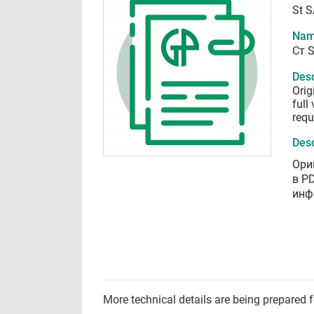
St S
Nam
Ст S
Desc
Orig
full
requ
Desc
Ори
в P
инф
More technical details are being prepared 