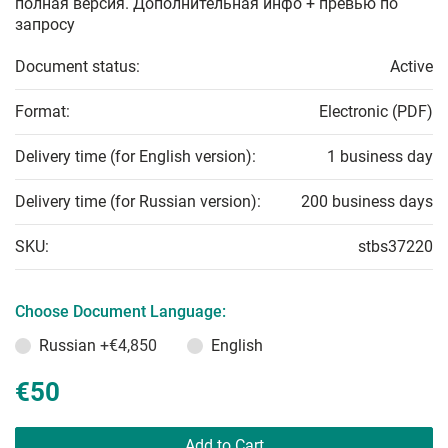
полная версия. Дополнительная инфо + превью по
запросу
Document status:
Active
Format:
Electronic (PDF)
Delivery time (for English version):
1 business day
Delivery time (for Russian version):
200 business days
SKU:
stbs37220
Choose Document Language:
Russian
+€4,850
English
€50
Add to Cart