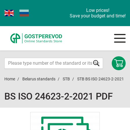
Low prices!
Save your budget and time!
Home
Belarus standards
STB
STB BS ISO 24623-2-2021
BS ISO 24623-2-2021 PDF