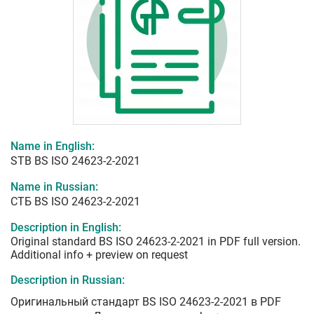
Name in English:
STB BS ISO 24623-2-2021
Name in Russian:
СТБ BS ISO 24623-2-2021
Description in English:
Original standard BS ISO 24623-2-2021 in PDF full version.
Additional info + preview on request
Description in Russian:
Оригинальный стандарт BS ISO 24623-2-2021 в PDF