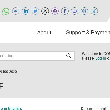
About
Support & Paymen
Welcome to G
Please,
Log in
o
29400-2020
F
 in English:
Document status