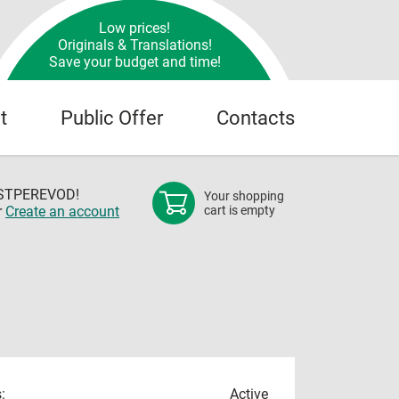
Low prices!
Originals & Translations!
Save your budget and time!
t
Public Offer
Contacts
OSTPEREVOD!
Your shopping
r
Create an account
cart is empty
:
Active