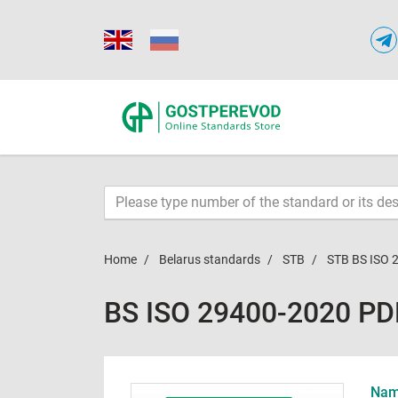
Home
Belarus standards
STB
STB BS ISO 
BS ISO 29400-2020 PD
Name