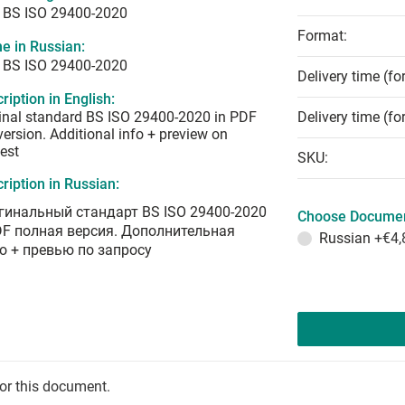
 BS ISO 29400-2020
Format:
e in Russian:
 BS ISO 29400-2020
Delivery time (fo
ription in English:
inal standard BS ISO 29400-2020 in PDF
Delivery time (fo
 version. Additional info + preview on
est
SKU:
ription in Russian:
гинальный стандарт BS ISO 29400-2020
Choose Documen
DF полная версия. Дополнительная
Russian
+€4,
о + превью по запросу
for this document.