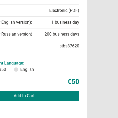
Electronic (PDF)
r English version):
1 business day
r Russian version):
200 business days
stbs37620
t Language:
850
English
€50
Add to Cart