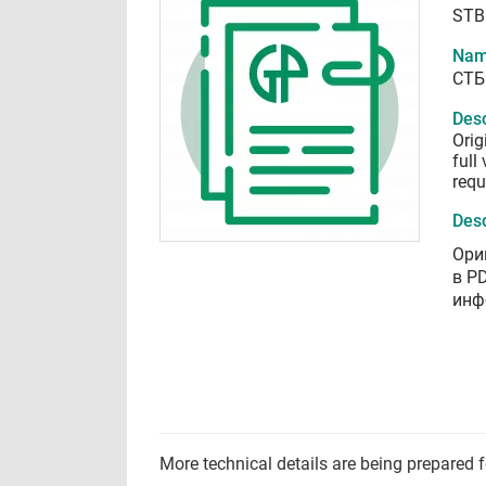
STB
Nam
СТБ
Desc
Orig
full
requ
Desc
Ори
в P
инф
More technical details are being prepared 