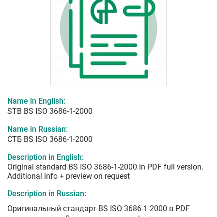
Name in English:
STB BS ISO 3686-1-2000
Name in Russian:
СТБ BS ISO 3686-1-2000
Description in English:
Original standard BS ISO 3686-1-2000 in PDF full version.
Additional info + preview on request
Description in Russian:
Оригинальный стандарт BS ISO 3686-1-2000 в PDF