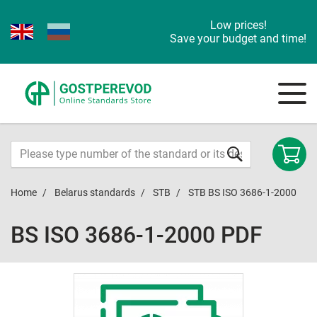
Low prices!
Save your budget and time!
Home
Belarus standards
STB
STB BS ISO 3686-1-2000
BS ISO 3686-1-2000 PDF