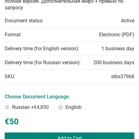
полная версия. Дополнительная инфо + превью по
запросу
Document status:
Active
Format:
Electronic (PDF)
Delivery time (for English version):
1 business day
Delivery time (for Russian version):
200 business days
SKU:
stbs37968
Choose Document Language:
Russian
+€4,850
English
€50
Add to Cart