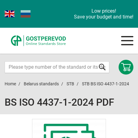
Low prices!
Save your budget and time!
Home
Belarus standards
STB
STB BS ISO 4437-1-2024
BS ISO 4437-1-2024 PDF