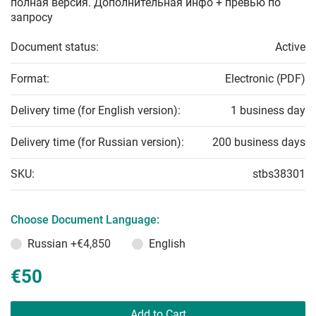
полная версия. Дополнительная инфо + превью по
запросу
Document status:
Active
Format:
Electronic (PDF)
Delivery time (for English version):
1 business day
Delivery time (for Russian version):
200 business days
SKU:
stbs38301
Choose Document Language:
Russian
+€4,850
English
€50
Add to Cart