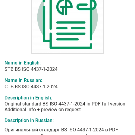
Name in English:
STB BS ISO 4437-1-2024
Name in Russian:
СТБ BS ISO 4437-1-2024
Description in English:
Original standard BS ISO 4437-1-2024 in PDF full version.
Additional info + preview on request
Description in Russian:
Оригинальный стандарт BS ISO 4437-1-2024 в PDF