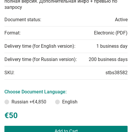
полная версия. Дополнительная инфо + превью по
запросу
Document status:
Active
Format:
Electronic (PDF)
Delivery time (for English version):
1 business day
Delivery time (for Russian version):
200 business days
SKU:
stbs38582
Choose Document Language:
Russian
+€4,850
English
€50
Add to Cart