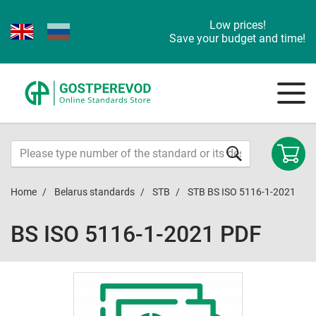
Low prices!
Save your budget and time!
Home
Belarus standards
STB
STB BS ISO 5116-1-2021
BS ISO 5116-1-2021 PDF