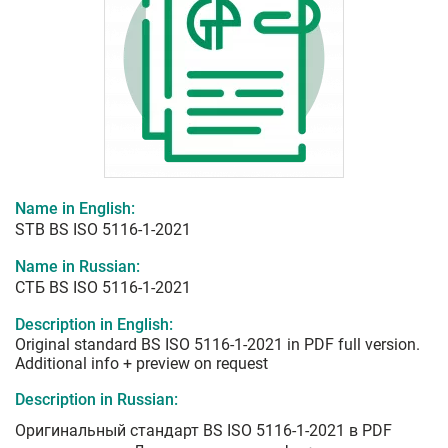
Name in English:
STB BS ISO 5116-1-2021
Name in Russian:
СТБ BS ISO 5116-1-2021
Description in English:
Original standard BS ISO 5116-1-2021 in PDF full version.
Additional info + preview on request
Description in Russian:
Оригинальный стандарт BS ISO 5116-1-2021 в PDF