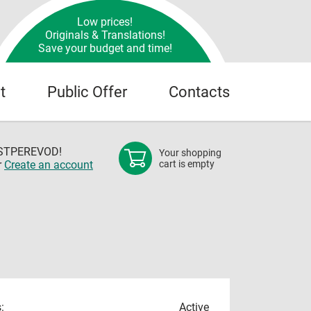
Low prices!
Originals & Translations!
Save your budget and time!
t
Public Offer
Contacts
OSTPEREVOD!
Your shopping
r
Create an account
cart is empty
:
Active