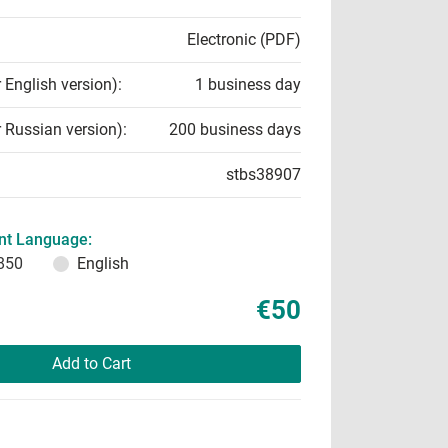
Electronic (PDF)
r English version):
1 business day
r Russian version):
200 business days
stbs38907
t Language:
850
English
€50
Add to Cart