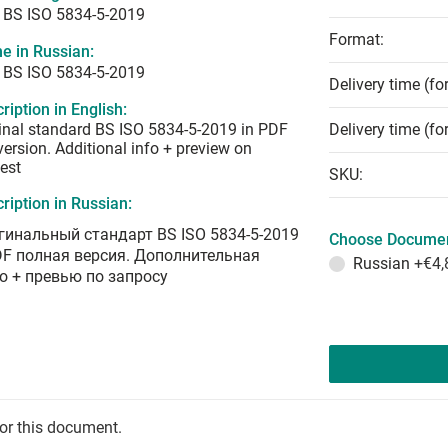
 BS ISO 5834-5-2019
Format:
e in Russian:
 BS ISO 5834-5-2019
Delivery time (fo
ription in English:
inal standard BS ISO 5834-5-2019 in PDF
Delivery time (fo
 version. Additional info + preview on
est
SKU:
ription in Russian:
гинальный стандарт BS ISO 5834-5-2019
Choose Documen
DF полная версия. Дополнительная
Russian
+€4,
о + превью по запросу
for this document.