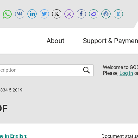
About
Support & Paymen
Welcome to G
Please,
Log in
o
5834-5-2019
DF
 in English:
Document status