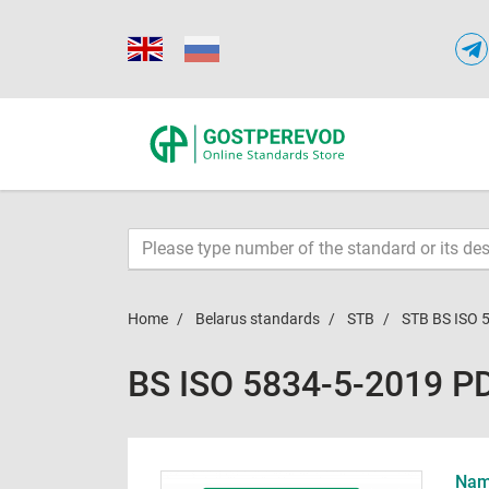
Home
Belarus standards
STB
STB BS ISO 
BS ISO 5834-5-2019 P
Name