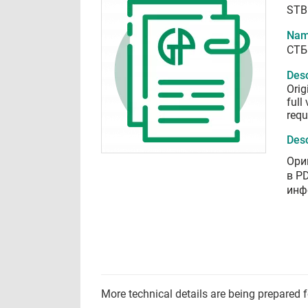
STB
Nam
СТБ
Desc
Orig
full
requ
Desc
Ори
в P
инф
More technical details are being prepared 