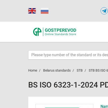
Home
Belarus standards
STB
STB BS ISO 
BS ISO 6323-1-2024 P
Name