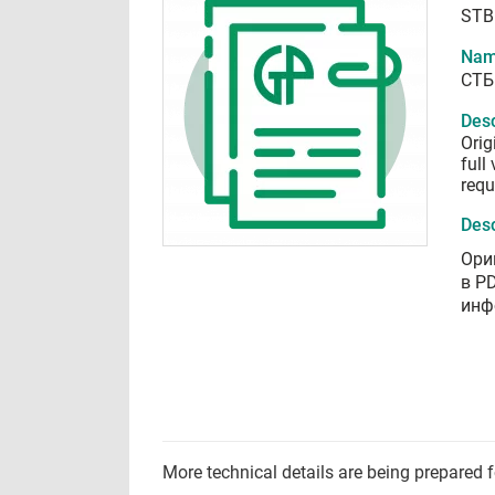
STB
Nam
СТБ
Desc
Orig
full
requ
Desc
Ори
в P
инф
More technical details are being prepared 