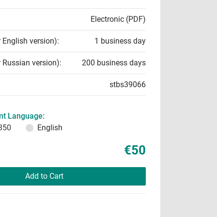
Electronic (PDF)
r English version):
1 business day
r Russian version):
200 business days
stbs39066
t Language:
850
English
€50
Add to Cart