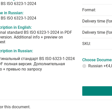
 BS ISO 6323-1-2024
Format:
e in Russian:
 BS ISO 6323-1-2024
Delivery time (fo
ription in English:
inal standard BS ISO 6323-1-2024 in PDF
Delivery time (fo
 version. Additional info + preview on
est
SKU:
ription in Russian:
гинальный стандарт BS ISO 6323-1-2024
Choose Documen
DF полная версия. Дополнительная
Russian
+€4,
о + превью по запросу
for this document.