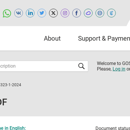
About
Support & Paymen
Welcome to G
Please,
Log in
o
6323-1-2024
DF
 in English:
Document status