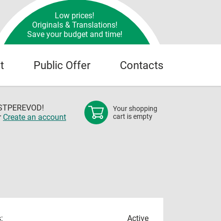
Low prices!
Originals & Translations!
Save your budget and time!
t
Public Offer
Contacts
OSTPEREVOD!
Your shopping
r
Create an account
cart is empty
:
Active