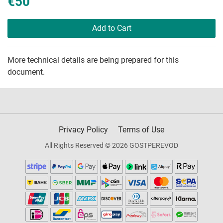
€50
Add to Cart
More technical details are being prepared for this
document.
Privacy Policy
Terms of Use
All Rights Reserved © 2026 GOSTPEREVOD