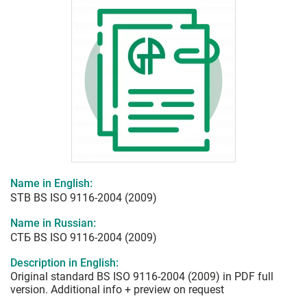
Name in English:
STB BS ISO 9116-2004 (2009)
Name in Russian:
СТБ BS ISO 9116-2004 (2009)
Description in English:
Original standard BS ISO 9116-2004 (2009) in PDF full
version. Additional info + preview on request