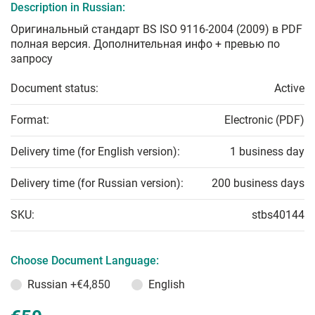
Description in Russian:
Оригинальный стандарт BS ISO 9116-2004 (2009) в PDF
полная версия. Дополнительная инфо + превью по
запросу
Document status:
Active
Format:
Electronic (PDF)
Delivery time (for English version):
1 business day
Delivery time (for Russian version):
200 business days
SKU:
stbs40144
Choose Document Language:
Russian
+€4,850
English