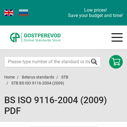
Low prices!
Save your budget and time!
Home
Belarus standards
STB
STB BS ISO 9116-2004 (2009)
BS ISO 9116-2004 (2009)
PDF