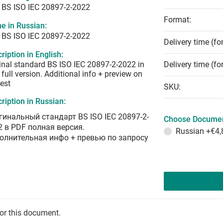
 BS ISO IEC 20897-2-2022
Format:
e in Russian:
 BS ISO IEC 20897-2-2022
Delivery time (fo
ription in English:
inal standard BS ISO IEC 20897-2-2022 in
Delivery time (fo
full version. Additional info + preview on
est
SKU:
ription in Russian:
гинальный стандарт BS ISO IEC 20897-2-
Choose Documen
2 в PDF полная версия.
Russian
+€4,
олнительная инфо + превью по запросу
for this document.