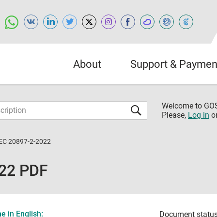
About
Support & Paymen
Welcome to G
Please,
Log in
o
IEC 20897-2-2022
022 PDF
 in English:
Document status