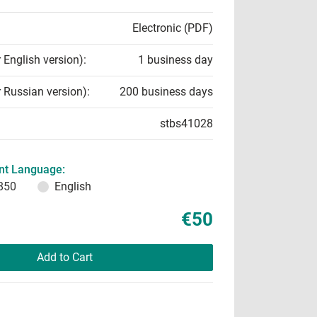
Electronic (PDF)
r English version):
1 business day
r Russian version):
200 business days
stbs41028
t Language:
850
English
€50
Add to Cart