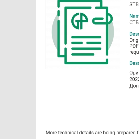
STB
Nam
СТБ
Desc
Orig
PDF 
requ
Desc
Ори
202
Доп
More technical details are being prepared 