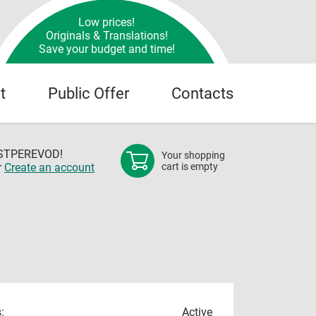
Low prices!
Originals & Translations!
Save your budget and time!
t
Public Offer
Contacts
OSTPEREVOD!
Your shopping
r
Create an account
cart is empty
:
Active