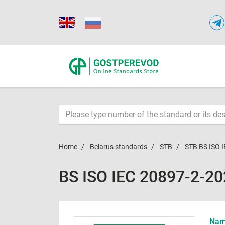
Home
Belarus standards
STB
STB BS ISO 
BS ISO IEC 20897-2-2
Name