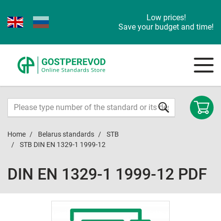
Low prices!
Save your budget and time!
Home
Belarus standards
STB
STB DIN EN 1329-1 1999-12
DIN EN 1329-1 1999-12 PDF