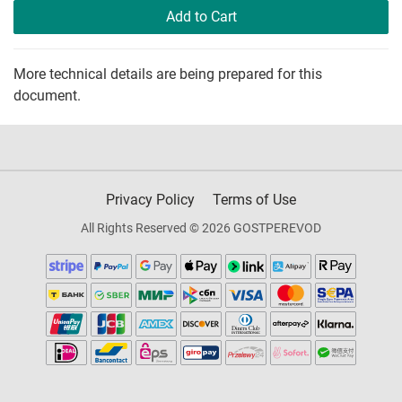
Add to Cart
More technical details are being prepared for this
document.
Privacy Policy
Terms of Use
All Rights Reserved © 2026 GOSTPEREVOD