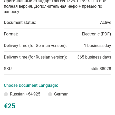
Оригинальный стандарт DIN EN 1329-1 1999-12 в PDF
полная версия. Дополнительная инфо + превью по
запросу
Document status:
Active
Format:
Electronic (PDF)
Delivery time (for German version):
1 business day
Delivery time (for Russian version):
365 business days
SKU:
stdin38028
Choose Document Language:
Russian
+€4,925
German
€25