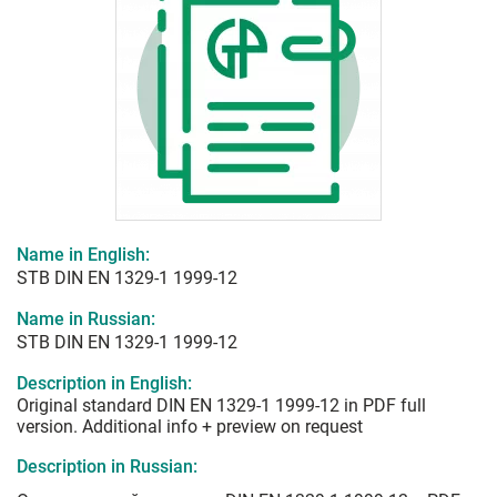
Name in English:
STB DIN EN 1329-1 1999-12
Name in Russian:
STB DIN EN 1329-1 1999-12
Description in English:
Original standard DIN EN 1329-1 1999-12 in PDF full
version. Additional info + preview on request
Description in Russian: