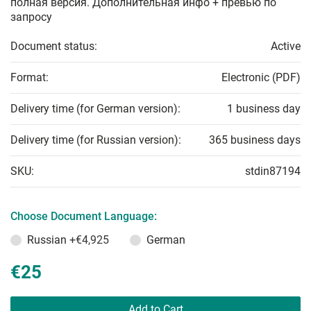
полная версия. Дополнительная инфо + превью по
запросу
Document status:
Active
Format:
Electronic (PDF)
Delivery time (for German version):
1 business day
Delivery time (for Russian version):
365 business days
SKU:
stdin87194
Choose Document Language:
Russian
+€4,925
German
€25
Add to Cart