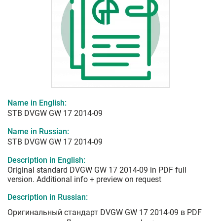
Name in English:
STB DVGW GW 17 2014-09
Name in Russian:
STB DVGW GW 17 2014-09
Description in English:
Original standard DVGW GW 17 2014-09 in PDF full
version. Additional info + preview on request
Description in Russian:
Оригинальный стандарт DVGW GW 17 2014-09 в PDF