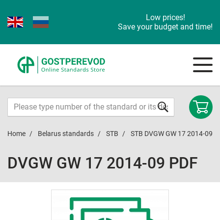
Low prices!
Save your budget and time!
Home
Belarus standards
STB
STB DVGW GW 17 2014-09
DVGW GW 17 2014-09 PDF