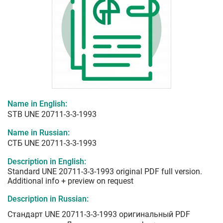
Name in English:
STB UNE 20711-3-3-1993
Name in Russian:
СТБ UNE 20711-3-3-1993
Description in English:
Standard UNE 20711-3-3-1993 original PDF full version.
Additional info + preview on request
Description in Russian:
Стандарт UNE 20711-3-3-1993 оригинальный PDF