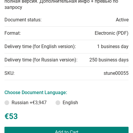
полная версия. Дополнительная инфо + превью по
запросу
Document status:
Active
Format:
Electronic (PDF)
Delivery time (for English version):
1 business day
Delivery time (for Russian version):
250 business days
SKU:
stune00055
Choose Document Language:
Russian
+€3,947
English
€53
Add to Cart