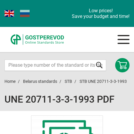
Low prices!
Save your budget and time!
Home
Belarus standards
STB
STB UNE 20711-3-3-1993
UNE 20711-3-3-1993 PDF