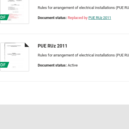
Rules for arrangement of electrical installations (PUE R
Document status:
Replaced by
PUE RUz 2011
PUE RUz 2011
Rules for arrangement of electrical installations (PUE R
Document status:
Active