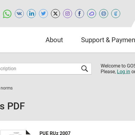
About
Support & Paymen
Welcome to G
Please,
Log in
o
n norms
ms PDF
PUE RUz 2007