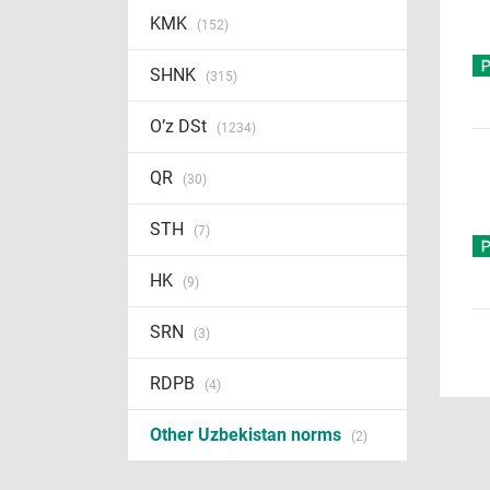
KMK
(152)
SHNK
(315)
O’z DSt
(1234)
QR
(30)
STH
(7)
HK
(9)
SRN
(3)
RDPB
(4)
Other Uzbekistan norms
(2)