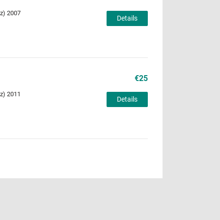
Uz) 2007
Details
€25
Uz) 2011
Details