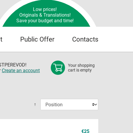
Low prices!
Originals & Translations!
Save your budget and time!
t
Public Offer
Contacts
OSTPEREVOD!
Your shopping
r
Create an account
cart is empty
↑
€25