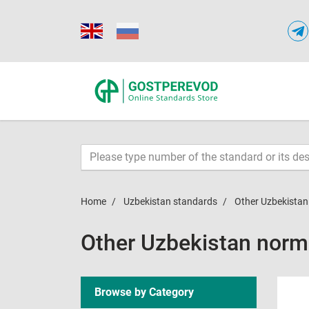
Home
Uzbekistan standards
Other Uzbekista
Other Uzbekistan nor
Browse by Category