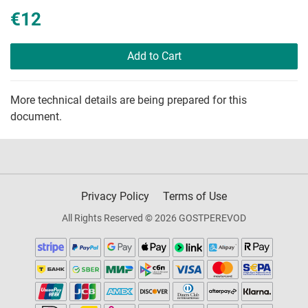
€12
Add to Cart
More technical details are being prepared for this
document.
Privacy Policy
Terms of Use
All Rights Reserved © 2026 GOSTPEREVOD