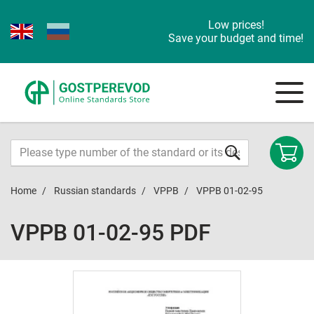
Low prices!
Save your budget and time!
Home
Russian standards
VPPB
VPPB 01-02-95
VPPB 01-02-95 PDF