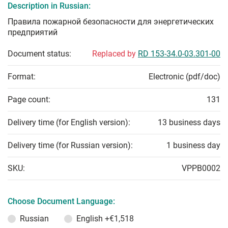
Description in Russian:
Правила пожарной безопасности для энергетических
предприятий
Document status:
Replaced by
RD 153-34.0-03.301-00
Format:
Electronic (pdf/doc)
Page count:
131
Delivery time (for English version):
13 business days
Delivery time (for Russian version):
1 business day
SKU:
VPPB0002
Choose Document Language:
Russian
English
+€1,518