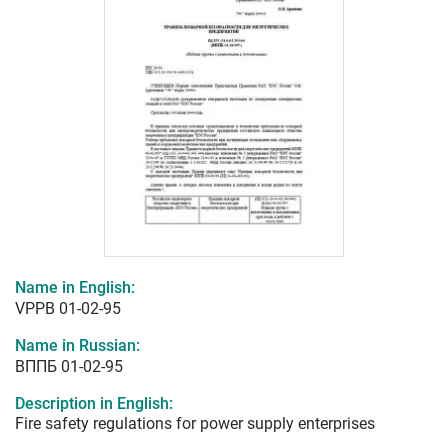
Name in English:
VPPB 01-02-95
Name in Russian:
ВППБ 01-02-95
Description in English:
Fire safety regulations for power supply enterprises