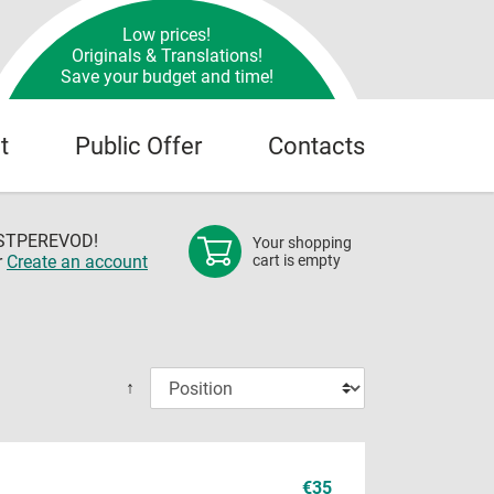
Low prices!
Originals & Translations!
Save your budget and time!
t
Public Offer
Contacts
OSTPEREVOD!
Your shopping
r
Create an account
cart is empty
↑
€35