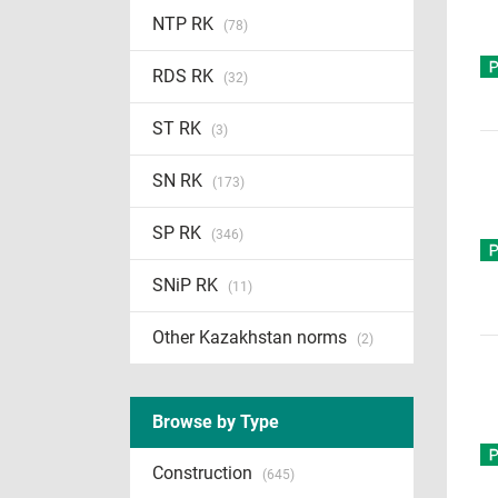
NTP RK
(78)
RDS RK
(32)
ST RK
(3)
SN RK
(173)
SP RK
(346)
SNiP RK
(11)
Other Kazakhstan norms
(2)
Browse by Type
Construction
(645)