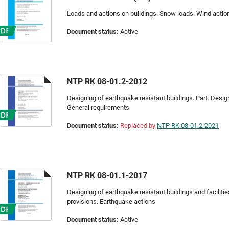
Loads and actions on buildings. Snow loads. Wind actio
Document status:
Active
NTP RK 08-01.2-2012
Designing of earthquake resistant buildings. Part. Designi
General requirements
Document status:
Replaced by
NTP RK 08-01.2-2021
NTP RK 08-01.1-2017
Designing of earthquake resistant buildings and facilitie
provisions. Earthquake actions
Document status:
Active