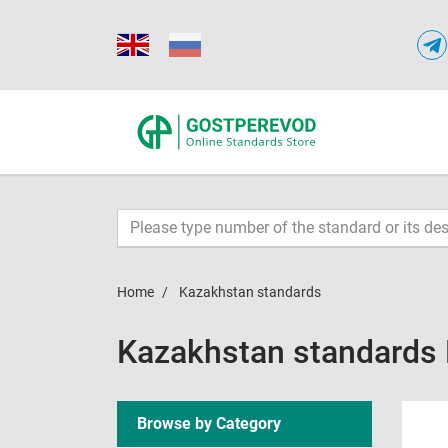
Home
Kazakhstan standards
Kazakhstan standards
Browse by Category