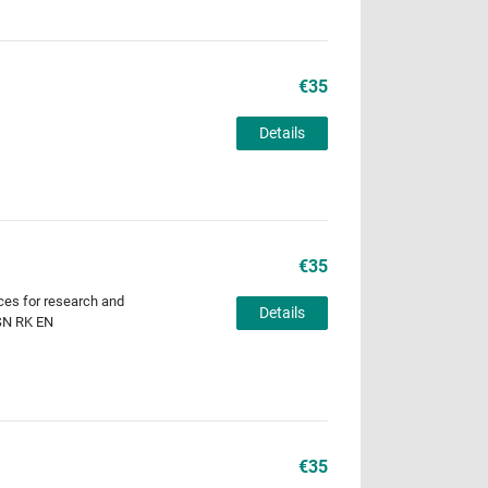
€35
Details
€35
ces for research and
Details
 SN RK EN
€35