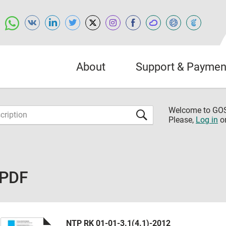
About
Support & Paymen
Welcome to G
Please,
Log in
o
 PDF
NTP RK 01-01-3.1(4.1)-2012