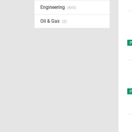
Engineering
(645)
Oil & Gas
(2)