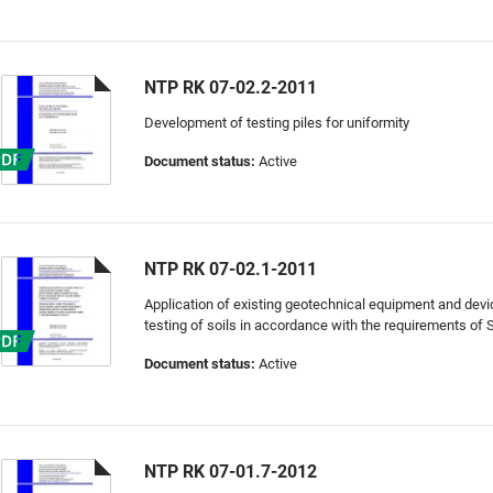
NTP RK 07-02.2-2011
Development of testing piles for uniformity
Document status:
Active
NTP RK 07-02.1-2011
Application of existing geotechnical equipment and devi
testing of soils in accordance with the requirements of
Document status:
Active
NTP RK 07-01.7-2012