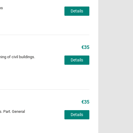
ns
Details
€35
ng of civil buildings.
Details
€35
s. Part. General
Details