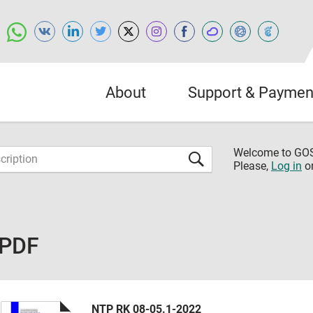
About
Support & Paymen
Welcome to G
Please,
Log in
o
 PDF
NTP RK 08-05.1-2022