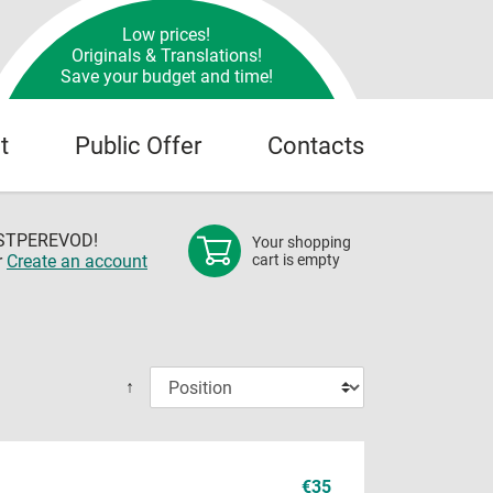
Low prices!
Originals & Translations!
Save your budget and time!
t
Public Offer
Contacts
OSTPEREVOD!
Your shopping
r
Create an account
cart is empty
↑
€35