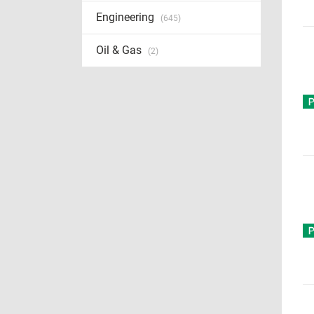
Engineering
(645)
Oil & Gas
(2)