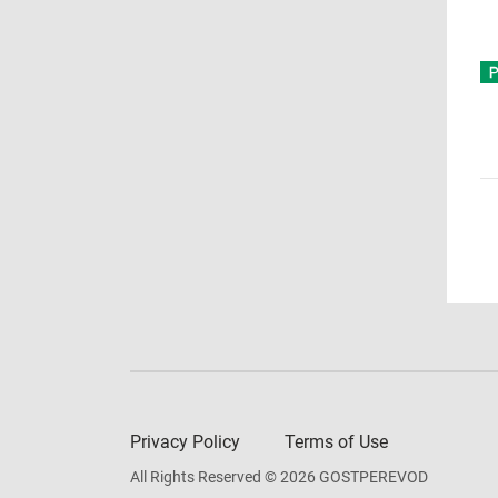
Privacy Policy
Terms of Use
All Rights Reserved © 2026 GOSTPEREVOD