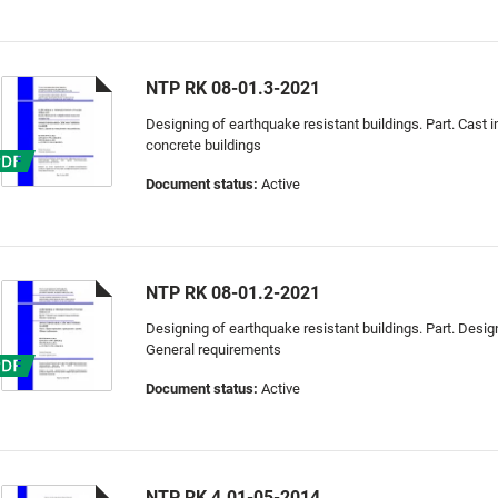
NTP RK 08-01.3-2021
Designing of earthquake resistant buildings. Part. Cast i
concrete buildings
Document status:
Active
NTP RK 08-01.2-2021
Designing of earthquake resistant buildings. Part. Designi
General requirements
Document status:
Active
NTP RK 4.01-05-2014