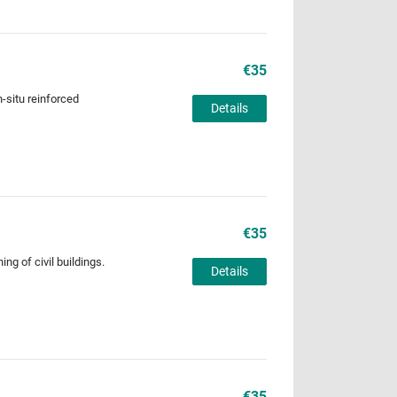
€35
n-situ reinforced
Details
€35
ng of civil buildings.
Details
€35