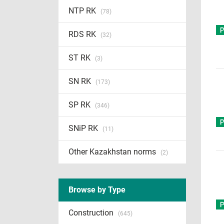
NTP RK
(78)
RDS RK
(32)
ST RK
(3)
SN RK
(173)
SP RK
(346)
SNiP RK
(11)
Other Kazakhstan norms
(2)
Browse by Type
Construction
(645)