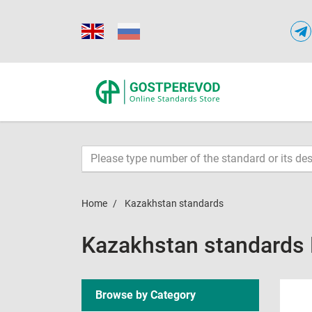
Home
Kazakhstan standards
Kazakhstan standards
Browse by Category